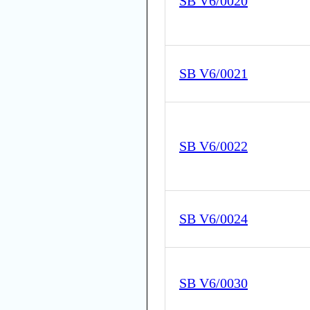
SB V6/0020
SB V6/0021
SB V6/0022
SB V6/0024
SB V6/0030