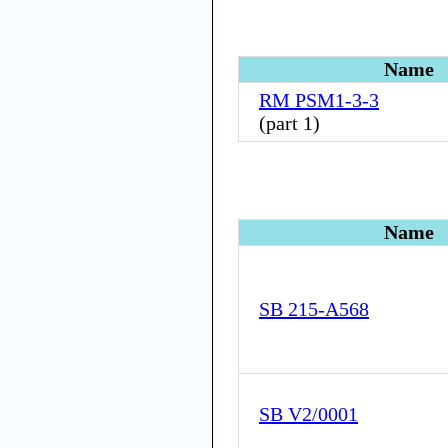
Name
RM PSM1-3-3
(
part 1
)
Name
SB 215-A568
SB V2/0001