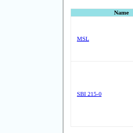
Name
MSL
SBI 215-0