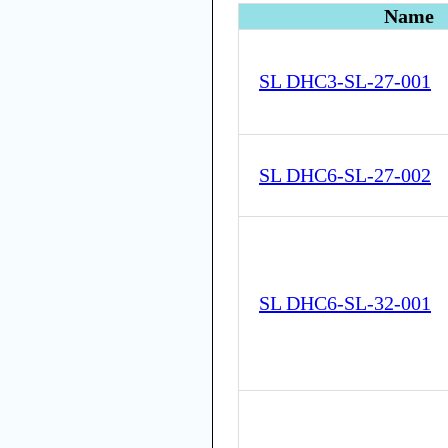
Name
SL DHC3-SL-27-001
SL DHC6-SL-27-002
SL DHC6-SL-32-001