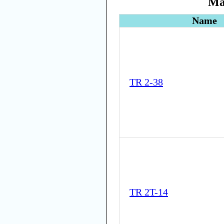
Ma
Name
TR 2-38
TR 2T-14