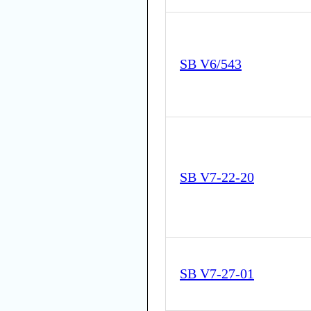
SB V6/543
SB V7-22-20
SB V7-27-01