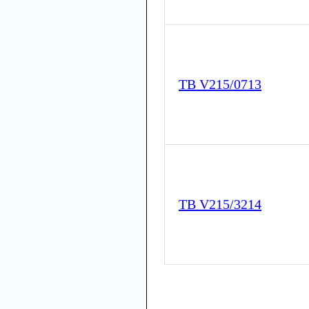
TB V215/0713
TB V215/3214