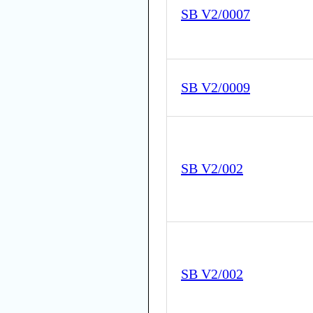
SB V2/0007
SB V2/0009
SB V2/002
SB V2/002