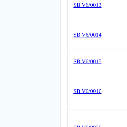
SB V6/0013
SB V6/0014
SB V6/0015
SB V6/0016