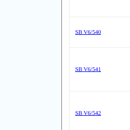
SB V6/540
SB V6/541
SB V6/542