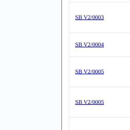
SB V2/0003
SB V2/0004
SB V2/0005
SB V2/0005