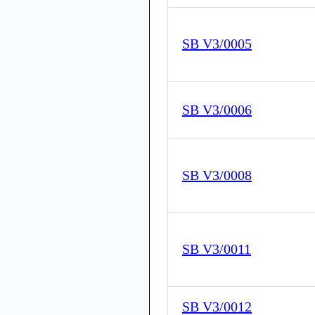
SB V3/0005
SB V3/0006
SB V3/0008
SB V3/0011
SB V3/0012