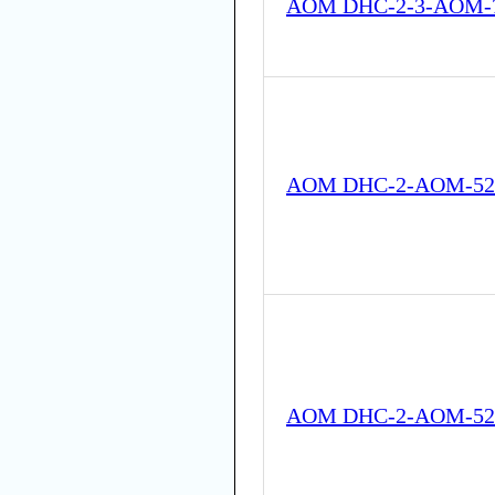
AOM DHC-2-3-AOM-7
AOM DHC-2-AOM-52
AOM DHC-2-AOM-52