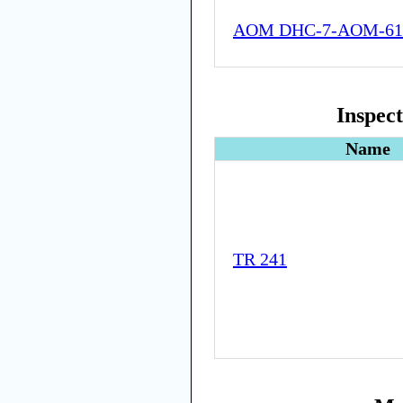
AOM DHC-7-AOM-61
Inspec
Name
TR 241