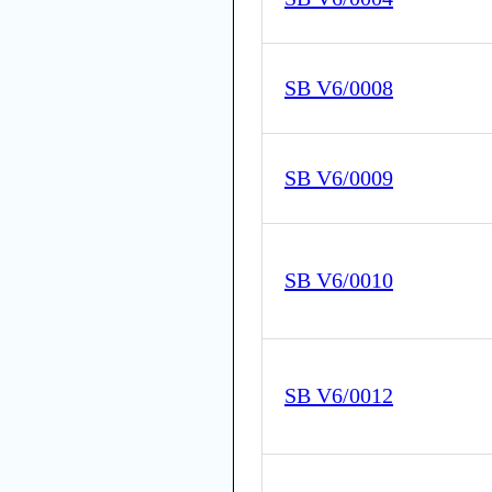
SB V6/0008
SB V6/0009
SB V6/0010
SB V6/0012