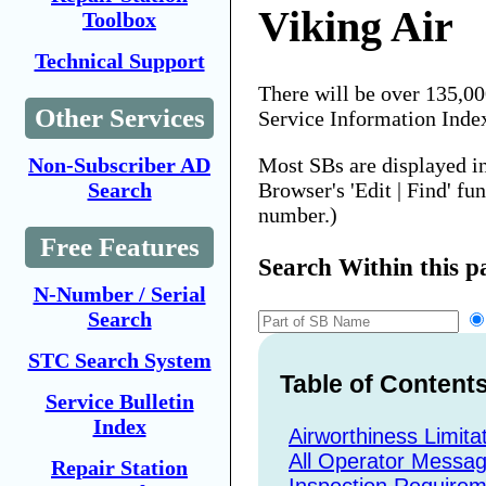
Viking Air
Toolbox
Technical Support
There will be over 135,0
Other Services
Service Information Inde
Most SBs are displayed i
Non-Subscriber AD
Browser's 'Edit | Find' fu
Search
number.)
Free Features
Search Within this p
N-Number / Serial
Search
STC Search System
Table of Content
Service Bulletin
Index
Airworthiness Limita
All Operator Messa
Repair Station