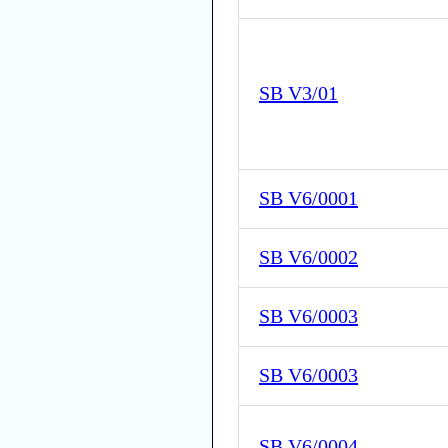
SB V3/01
SB V6/0001
SB V6/0002
SB V6/0003
SB V6/0003
SB V6/0004