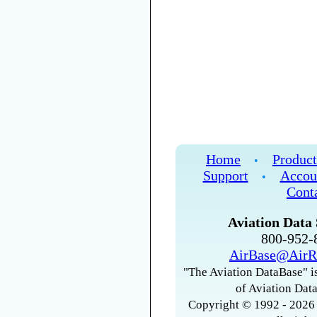
Home
Product
•
Support
Accou
•
Cont
Aviation Data 
800-952
AirBase@AirR
"The Aviation DataBase" is
of Aviation Data
Copyright © 1992 - 2026 