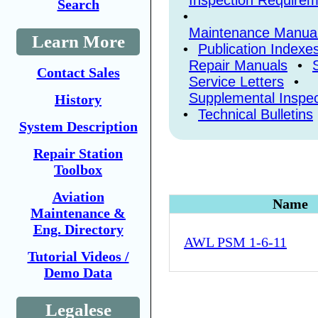
Inspection Require
Search
•
Maintenance Manual
Learn More
•
Publication Indexe
Repair Manuals
•
Contact Sales
Service Letters
•
Supplemental Inspec
History
•
Technical Bulletins
System Description
Repair Station
Toolbox
Aviation
Name
Maintenance &
Eng. Directory
AWL PSM 1-6-11
Tutorial Videos /
Demo Data
Legalese