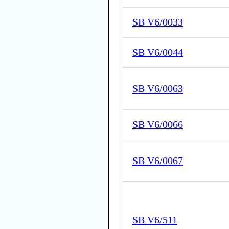
SB V6/0033
SB V6/0044
SB V6/0063
SB V6/0066
SB V6/0067
SB V6/511