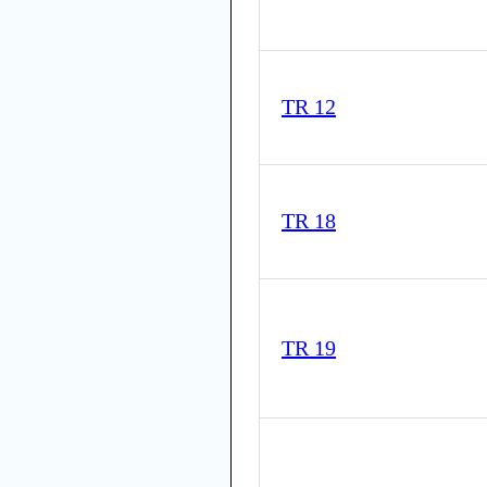
TR 12
TR 18
TR 19