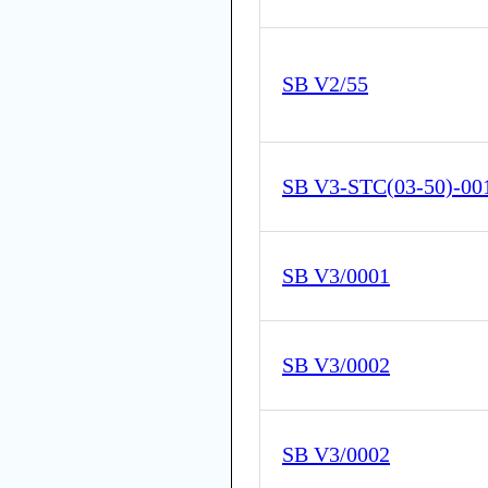
SB V2/55
SB V3-STC(03-50)-00
SB V3/0001
SB V3/0002
SB V3/0002