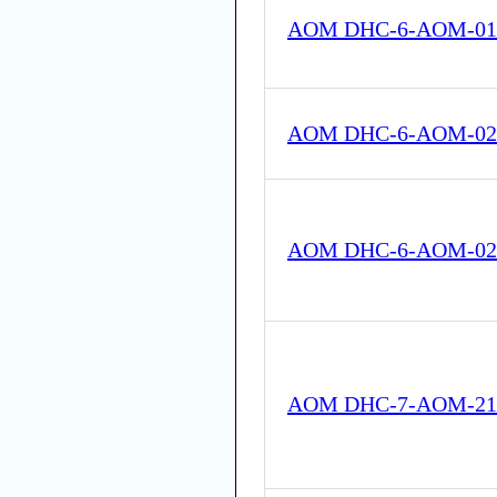
AOM DHC-6-AOM-01
AOM DHC-6-AOM-02
AOM DHC-6-AOM-02
AOM DHC-7-AOM-21