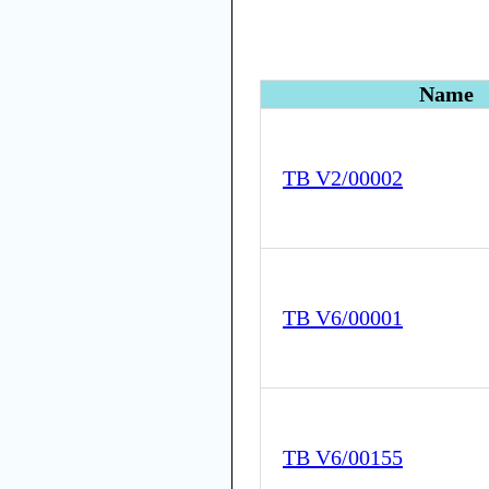
Name
TB V2/00002
TB V6/00001
TB V6/00155