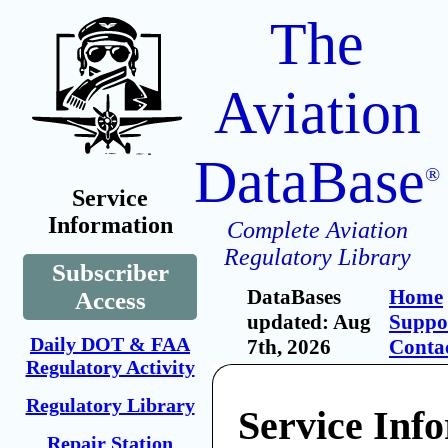
The
Aviation
DataBase
®
Service
Information
Complete Aviation
Regulatory Library
Subscriber
DataBases
Home
Access
updated: Aug
Suppo
Daily DOT & FAA
7th, 2026
Conta
Regulatory Activity
Regulatory Library
Service Inf
Repair Station