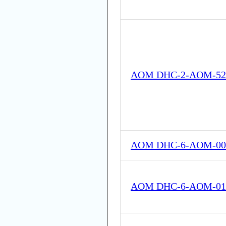
AOM DHC-2-AOM-52
AOM DHC-6-AOM-00
AOM DHC-6-AOM-01