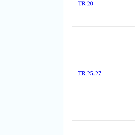
TR 20
TR 25-27