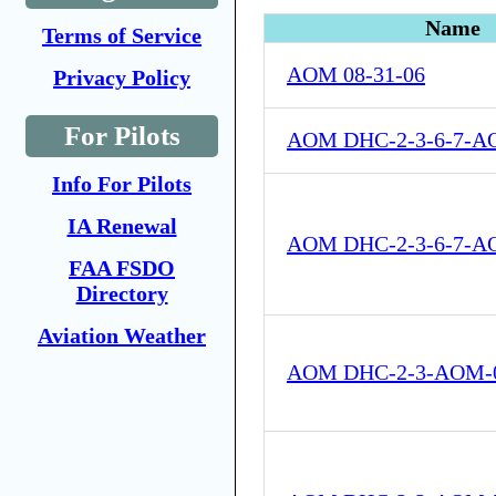
Name
Terms of Service
AOM 08-31-06
Privacy Policy
For Pilots
AOM DHC-2-3-6-7-A
Info For Pilots
IA Renewal
AOM DHC-2-3-6-7-A
FAA FSDO
Directory
Aviation Weather
AOM DHC-2-3-AOM-0