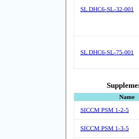
SL DHC6-SL-32-001
SL DHC6-SL-75-001
Supplemen
Name
SICCM PSM 1-2-5
SICCM PSM 1-3-5