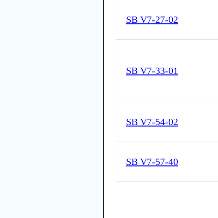
SB V7-27-02
SB V7-33-01
SB V7-54-02
SB V7-57-40