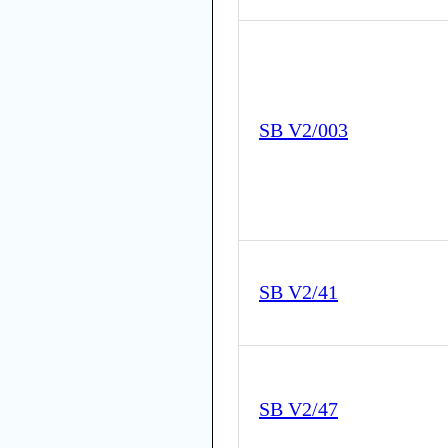
SB V2/003
SB V2/41
SB V2/47