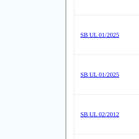
SB UL 01/2025
SB UL 01/2025
SB UL 02/2012