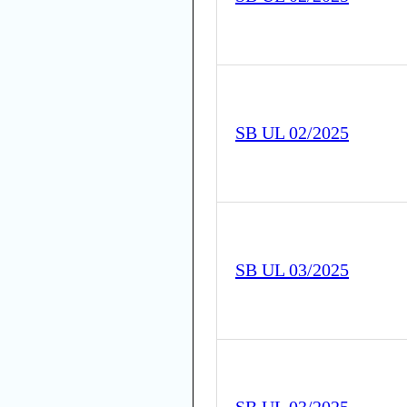
SB UL 02/2025
SB UL 03/2025