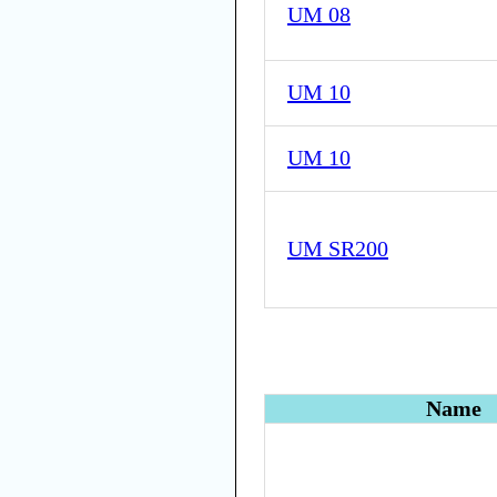
UM 08
UM 10
UM 10
UM SR200
Name