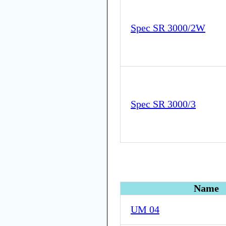
Spec SR 3000/2W
Spec SR 3000/3
Name
UM 04