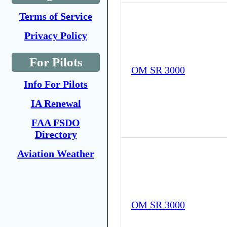
Terms of Service
Privacy Policy
For Pilots
OM SR 3000
Info For Pilots
IA Renewal
FAA FSDO
Directory
Aviation Weather
OM SR 3000