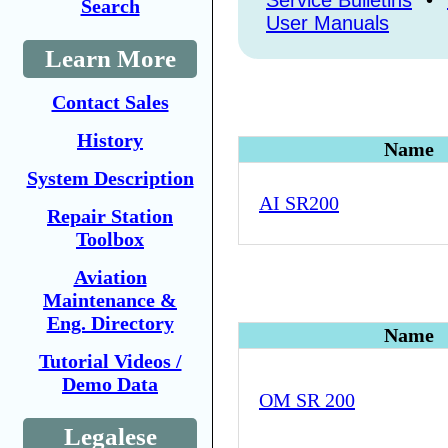
Service Bulletins
•
Search
User Manuals
Learn More
Contact Sales
History
Name
System Description
AI SR200
Repair Station
Toolbox
Aviation
Maintenance &
Eng. Directory
Name
Tutorial Videos /
Demo Data
OM SR 200
Legalese