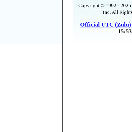
Copyright © 1992 - 2026 
Inc. All Right
Official UTC (Zulu
15:53