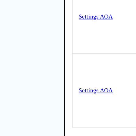
Settings AOA
Settings AOA