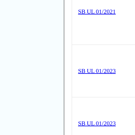
SB UL 01/2021
SB UL 01/2023
SB UL 01/2023