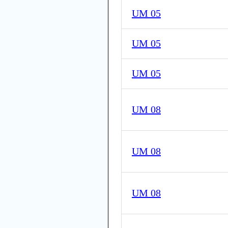
UM 05
UM 05
UM 05
UM 08
UM 08
UM 08