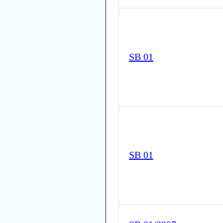
SB 01
SB 01