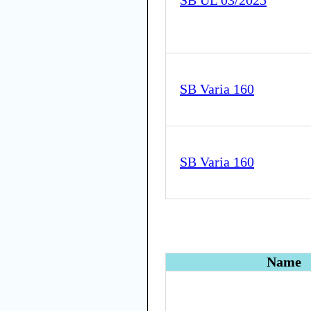
SB UL 03/2025
SB Varia 160
SB Varia 160
Name