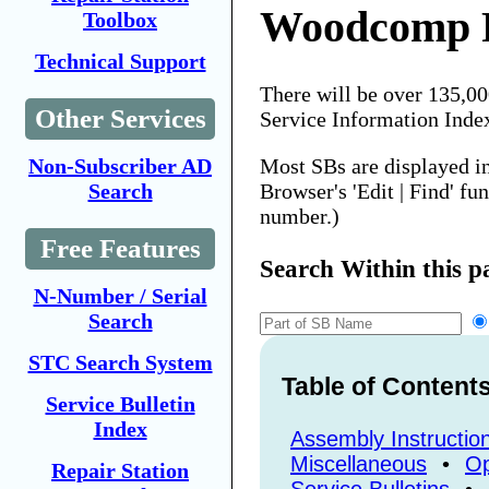
Woodcomp P
Toolbox
Technical Support
There will be over 135,0
Other Services
Service Information Inde
Most SBs are displayed i
Non-Subscriber AD
Browser's 'Edit | Find' fu
Search
number.)
Free Features
Search Within this p
N-Number / Serial
Search
STC Search System
Table of Content
Service Bulletin
Index
Assembly Instructio
Miscellaneous
•
Op
Repair Station