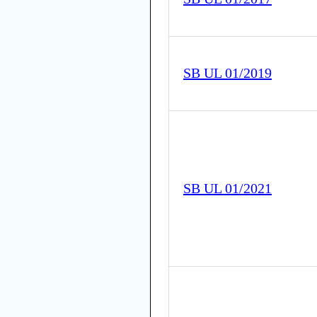
SB UL 01/2019
SB UL 01/2021