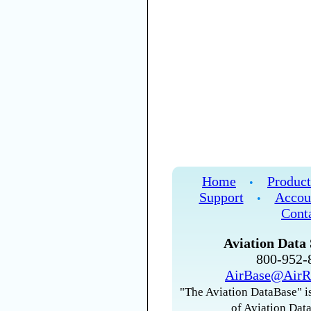
Home
Product
•
Support
Accou
•
Cont
Aviation Data 
800-952
AirBase@AirR
"The Aviation DataBase" is
of Aviation Data