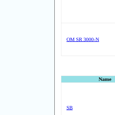
OM SR 3000-N
Name
SB