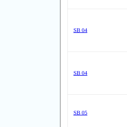
SB 04
SB 04
SB 05