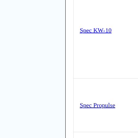
Spec KW-10
Spec Propulse