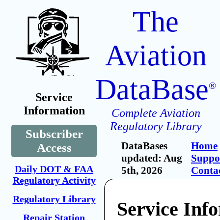
The
Aviation
DataBase
®
Service
Information
Complete Aviation
Regulatory Library
Subscriber
DataBases
Home
Access
updated: Aug
Suppo
Daily DOT & FAA
5th, 2026
Conta
Regulatory Activity
Regulatory Library
Service Inf
Repair Station