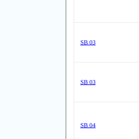
SB 03
SB 03
SB 04