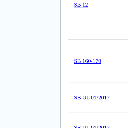
SB 12
SB 160/170
SB UL 01/2017
SB UL 01/2017