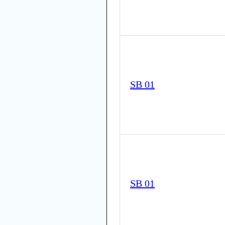
SB 01
SB 01