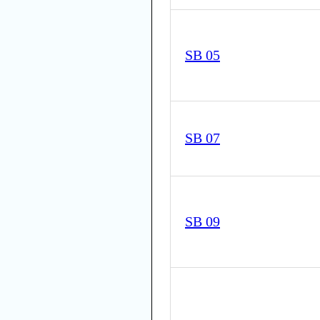
SB 05
SB 07
SB 09