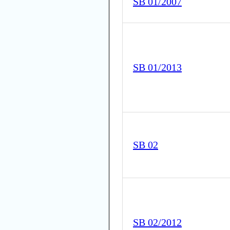
SB 01/2007
SB 01/2013
SB 02
SB 02/2012