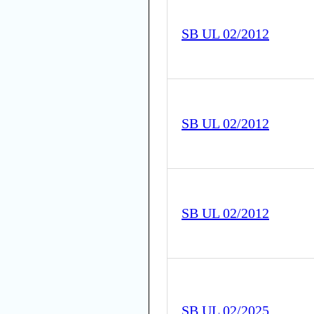
SB UL 02/2012
SB UL 02/2012
SB UL 02/2012
SB UL 02/2025