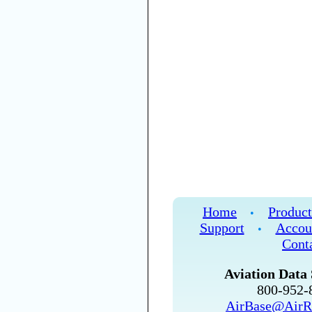
Home
Product
•
Support
Accou
•
Cont
Aviation Data 
800-952
AirBase@AirR