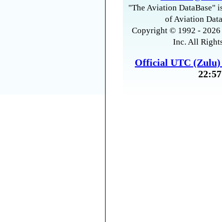
"The Aviation DataBase" is
of Aviation Data
Copyright © 1992 - 2026 
Inc. All Right
Official UTC (Zulu
22:57