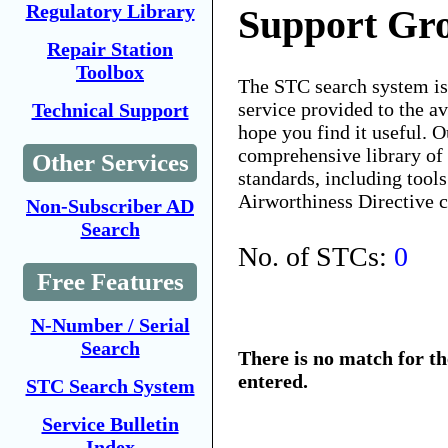
Regulatory Library
Support Gro
Repair Station
Toolbox
The STC search system i
service provided to the 
Technical Support
hope you find it useful. O
comprehensive library of 
Other Services
standards, including tools
Airworthiness Directive 
Non-Subscriber AD
Search
No. of STCs:
0
Free Features
N-Number / Serial
Search
There is no match for t
entered.
STC Search System
Service Bulletin
Index