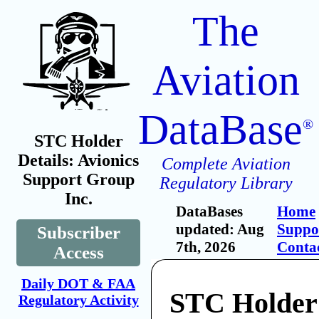
The
Aviation
DataBase
®
STC Holder
Details: Avionics
Complete Aviation
Support Group
Regulatory Library
Inc.
DataBases
Home
updated: Aug
Suppo
Subscriber
7th, 2026
Conta
Access
Daily DOT & FAA
STC Holder:
Regulatory Activity