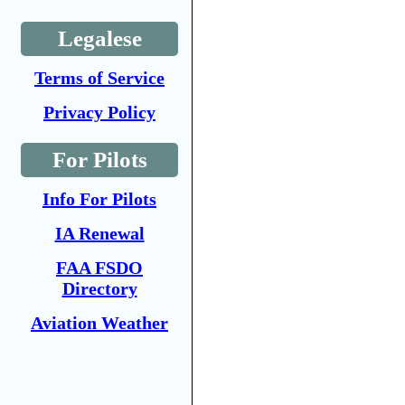
Legalese
Terms of Service
Privacy Policy
For Pilots
Info For Pilots
IA Renewal
FAA FSDO
Directory
Aviation Weather