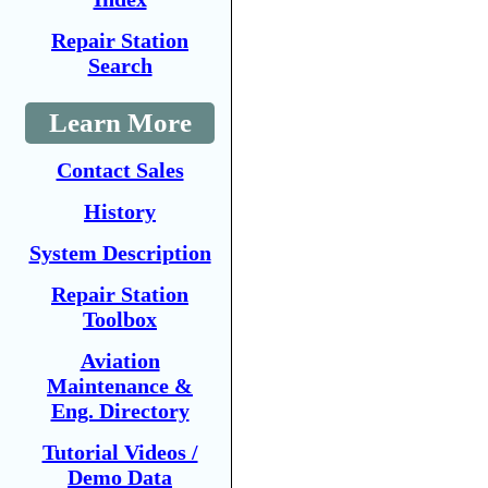
Repair Station
Search
Learn More
Contact Sales
History
System Description
Repair Station
Toolbox
Aviation
Maintenance &
Eng. Directory
Tutorial Videos /
Demo Data