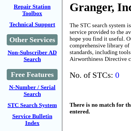
Granger, In
Repair Station
Toolbox
Technical Support
The STC search system i
service provided to the 
hope you find it useful. O
Other Services
comprehensive library of 
standards, including tools
Non-Subscriber AD
Airworthiness Directive 
Search
No. of STCs:
0
Free Features
N-Number / Serial
Search
There is no match for t
STC Search System
entered.
Service Bulletin
Index