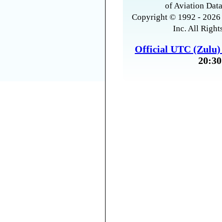
of Aviation Data
Copyright © 1992 - 2026 
Inc. All Right
Official UTC (Zulu
20:30