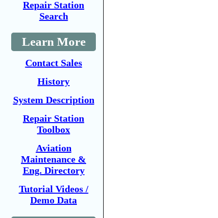
Repair Station
Search
Learn More
Contact Sales
History
System Description
Repair Station
Toolbox
Aviation
Maintenance &
Eng. Directory
Tutorial Videos /
Demo Data