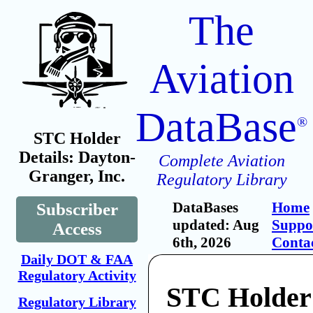
The
Aviation
DataBase
®
STC Holder
Details: Dayton-
Complete Aviation
Granger, Inc.
Regulatory Library
DataBases
Home
Subscriber
updated: Aug
Suppo
Access
6th, 2026
Conta
Daily DOT & FAA
Regulatory Activity
STC Holder
Regulatory Library