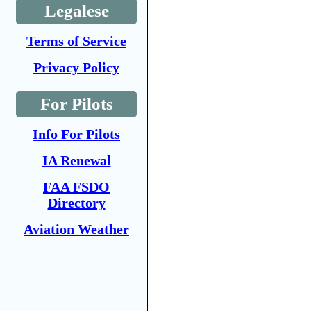
Legalese
Terms of Service
Privacy Policy
For Pilots
Info For Pilots
IA Renewal
FAA FSDO
Directory
Aviation Weather