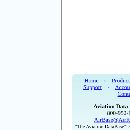
Home
Product
•
Support
Accou
•
Cont
Aviation Data 
800-952
AirBase@AirR
"The Aviation DataBase" is