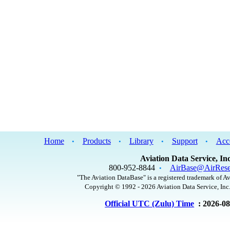
Home
Products
Library
Support
Acc
•
•
•
•
Aviation Data Service, Inc
800-952-8844
AirBase@AirRese
•
"The Aviation DataBase" is a registered trademark of Av
Copyright © 1992 - 2026 Aviation Data Service, Inc.
Official UTC (Zulu) Time
: 2026-0