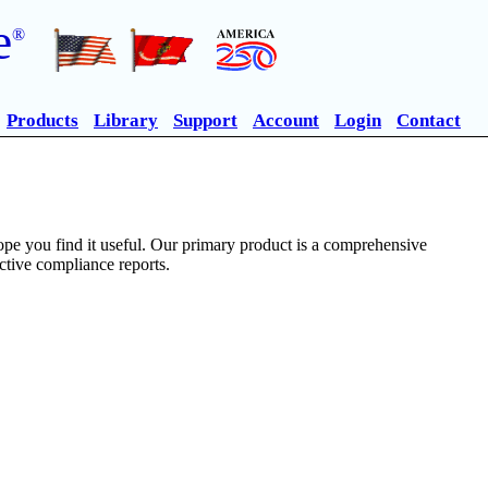
e
®
Products
Library
Support
Account
Login
Contact
pe you find it useful. Our primary product is a comprehensive
ective compliance reports.