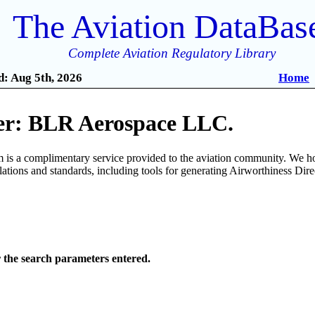
The Aviation DataBas
Complete Aviation Regulatory Library
: Aug 5th, 2026
Home
r: BLR Aerospace LLC.
is a complimentary service provided to the aviation community. We ho
ulations and standards, including tools for generating Airworthiness Dir
r the search parameters entered.