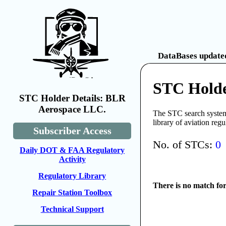
DataBases updated
STC Holde
STC Holder Details: BLR
Aerospace LLC.
The STC search system 
library of aviation reg
Subscriber Access
No. of STCs:
0
Daily DOT & FAA Regulatory
Activity
Regulatory Library
There is no match fo
Repair Station Toolbox
Technical Support