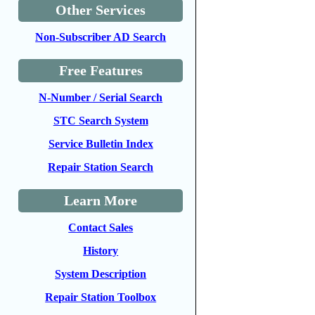
Other Services
Non-Subscriber AD Search
Free Features
N-Number / Serial Search
STC Search System
Service Bulletin Index
Repair Station Search
Learn More
Contact Sales
History
System Description
Repair Station Toolbox