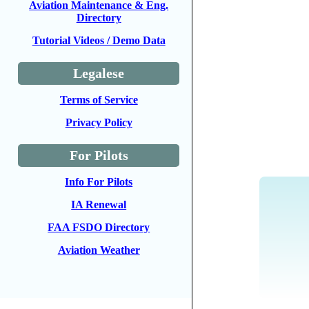
Aviation Maintenance & Eng.
Directory
Tutorial Videos / Demo Data
Legalese
Terms of Service
Privacy Policy
For Pilots
Info For Pilots
IA Renewal
FAA FSDO Directory
Aviation Weather