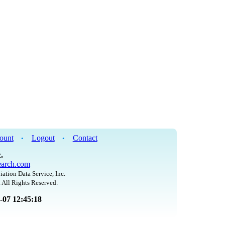
ount
Logout
Contact
•
•
.
arch.com
iation Data Service, Inc.
 All Rights Reserved.
8-07 12:45:18