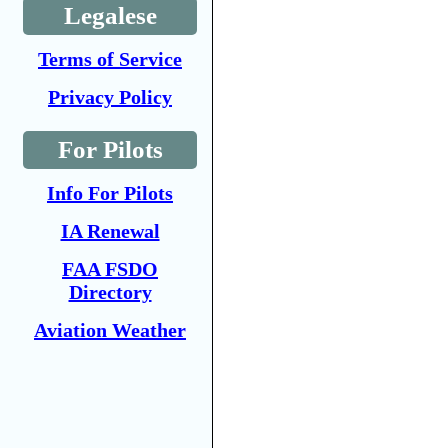
Legalese
Terms of Service
Privacy Policy
For Pilots
Info For Pilots
IA Renewal
FAA FSDO
Directory
Aviation Weather