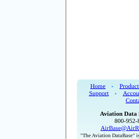
Home
Product
•
Support
Accou
•
Cont
Aviation Data 
800-952
AirBase@AirR
"The Aviation DataBase" is