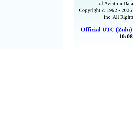
of Aviation Data
Copyright © 1992 - 2026 
Inc. All Right
Official UTC (Zulu
10:08