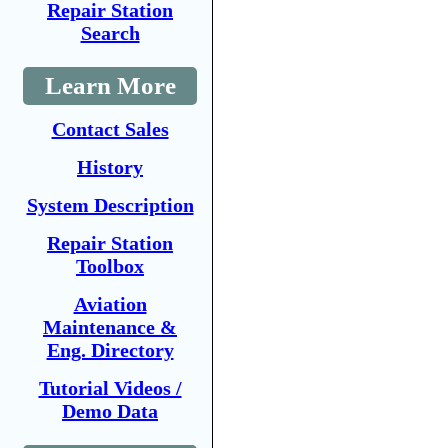
Repair Station
Search
Learn More
Contact Sales
History
System Description
Repair Station
Toolbox
Aviation
Maintenance &
Eng. Directory
Tutorial Videos /
Demo Data