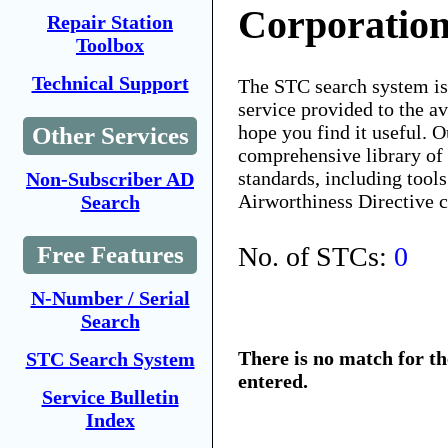
Corporatio
Repair Station
Toolbox
Technical Support
The STC search system i
service provided to the 
hope you find it useful. O
Other Services
comprehensive library of 
standards, including tools
Non-Subscriber AD
Airworthiness Directive 
Search
No. of STCs:
0
Free Features
N-Number / Serial
Search
There is no match for t
STC Search System
entered.
Service Bulletin
Index