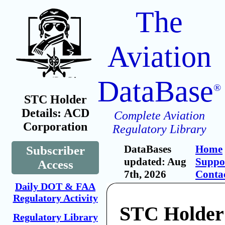
The
Aviation
DataBase
®
STC Holder
Details: ACD
Complete Aviation
Corporation
Regulatory Library
DataBases
Home
Subscriber
updated: Aug
Suppo
Access
7th, 2026
Conta
Daily DOT & FAA
Regulatory Activity
STC Holde
Regulatory Library