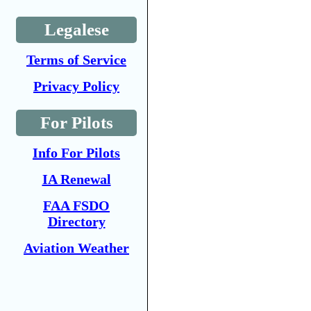
Legalese
Terms of Service
Privacy Policy
For Pilots
Info For Pilots
IA Renewal
FAA FSDO
Directory
Aviation Weather