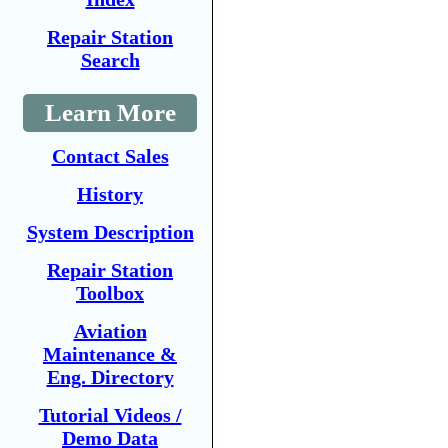
Repair Station
Search
Learn More
Contact Sales
History
System Description
Repair Station
Toolbox
Aviation
Maintenance &
Eng. Directory
Tutorial Videos /
Demo Data