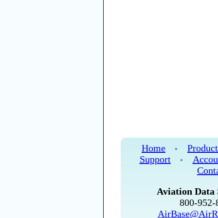
Home
Product
•
Support
Accou
•
Cont
Aviation Data 
800-952
AirBase@AirR