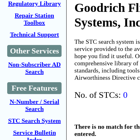
Regulatory Library
Goodrich Fl
Repair Station
Systems, In
Toolbox
Technical Support
The STC search system i
service provided to the 
Other Services
hope you find it useful. O
comprehensive library of 
Non-Subscriber AD
standards, including tools
Search
Airworthiness Directive 
Free Features
No. of STCs:
0
N-Number / Serial
Search
STC Search System
There is no match for t
Service Bulletin
entered.
Index