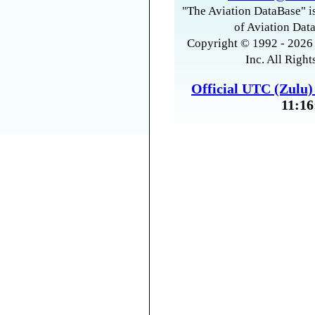
"The Aviation DataBase" is
of Aviation Data
Copyright © 1992 - 2026 
Inc. All Right
Official UTC (Zulu
11:16