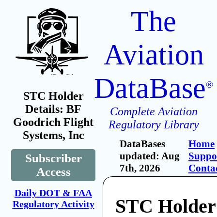
The
Aviation
DataBase
®
STC Holder
Details: BF
Complete Aviation
Goodrich Flight
Regulatory Library
Systems, Inc
DataBases
Home
updated: Aug
Suppo
Subscriber
7th, 2026
Conta
Access
Daily DOT & FAA
STC Holder
Regulatory Activity