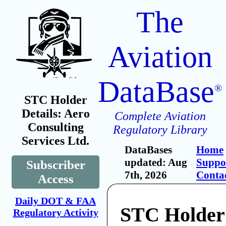
The
Aviation
DataBase
®
STC Holder
Details: Aero
Complete Aviation
Consulting
Regulatory Library
Services Ltd.
DataBases
Home
updated: Aug
Suppo
Subscriber
7th, 2026
Conta
Access
Daily DOT & FAA
STC Holder
Regulatory Activity