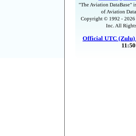
"The Aviation DataBase" is
of Aviation Data
Copyright © 1992 - 2026 
Inc. All Right
Official UTC (Zulu
11:50