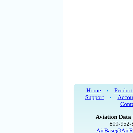
Home
Product
•
Support
Accou
•
Cont
Aviation Data 
800-952
AirBase@AirR