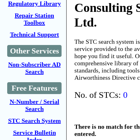
Regulatory Library
Consulting 
Repair Station
Ltd.
Toolbox
Technical Support
The STC search system i
service provided to the 
Other Services
hope you find it useful. O
comprehensive library of 
Non-Subscriber AD
standards, including tools
Search
Airworthiness Directive 
Free Features
No. of STCs:
0
N-Number / Serial
Search
STC Search System
There is no match for t
Service Bulletin
entered.
Index