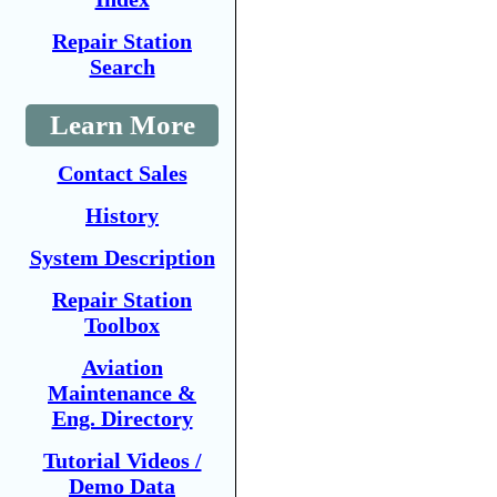
Repair Station
Search
Learn More
Contact Sales
History
System Description
Repair Station
Toolbox
Aviation
Maintenance &
Eng. Directory
Tutorial Videos /
Demo Data