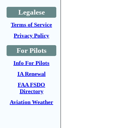
Legalese
Terms of Service
Privacy Policy
For Pilots
Info For Pilots
IA Renewal
FAA FSDO
Directory
Aviation Weather