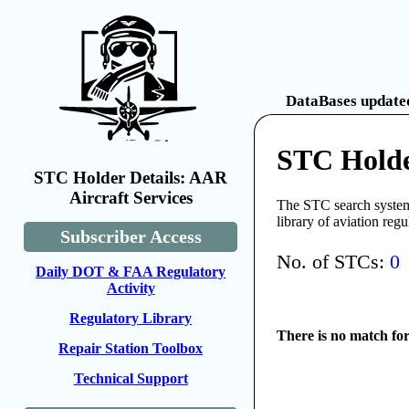
DataBases updated
STC Holde
STC Holder Details: AAR
Aircraft Services
The STC search system 
library of aviation reg
Subscriber Access
No. of STCs:
0
Daily DOT & FAA Regulatory
Activity
Regulatory Library
There is no match fo
Repair Station Toolbox
Technical Support