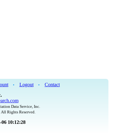
ount
Logout
Contact
•
•
.
arch.com
iation Data Service, Inc.
 All Rights Reserved.
8-06 10:12:28