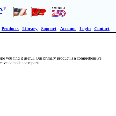
e
®
Products
Library
Support
Account
Login
Contact
pe you find it useful. Our primary product is a comprehensive
ective compliance reports.