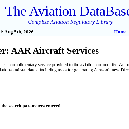
The Aviation DataBas
Complete Aviation Regulatory Library
: Aug 5th, 2026
Home
r: AAR Aircraft Services
is a complimentary service provided to the aviation community. We ho
ulations and standards, including tools for generating Airworthiness Dir
r the search parameters entered.