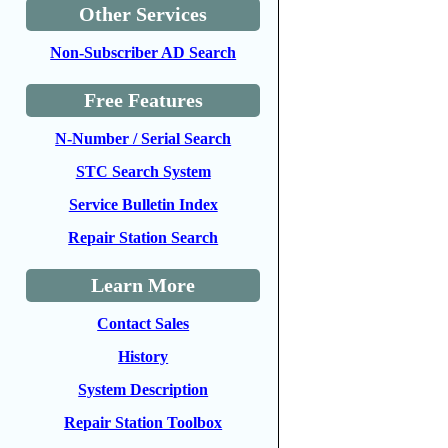
Other Services
Non-Subscriber AD Search
Free Features
N-Number / Serial Search
STC Search System
Service Bulletin Index
Repair Station Search
Learn More
Contact Sales
History
System Description
Repair Station Toolbox