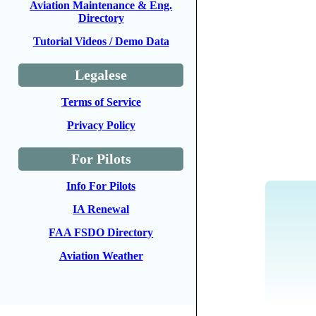
Aviation Maintenance & Eng.
Directory
Tutorial Videos / Demo Data
Legalese
Terms of Service
Privacy Policy
For Pilots
Info For Pilots
IA Renewal
FAA FSDO Directory
Aviation Weather