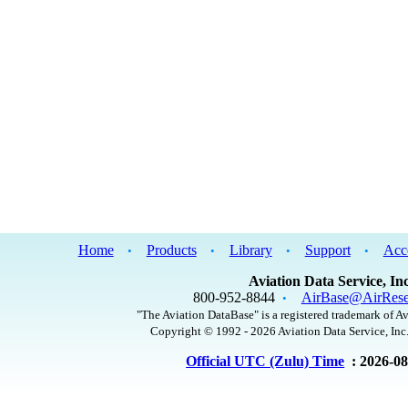
Home
Products
Library
Support
Acc
•
•
•
•
Aviation Data Service, Inc
800-952-8844
AirBase@AirRese
•
"The Aviation DataBase" is a registered trademark of Av
Copyright © 1992 - 2026 Aviation Data Service, Inc.
Official UTC (Zulu) Time
: 2026-0