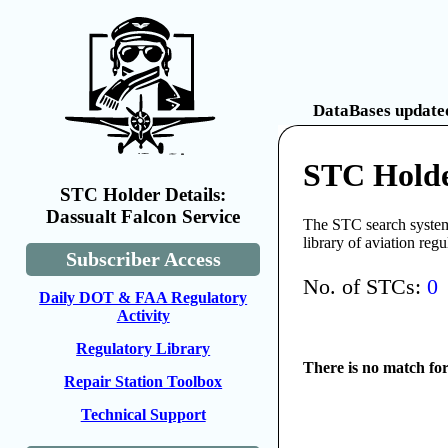
DataBases updated
STC Holde
STC Holder Details:
Dassualt Falcon Service
The STC search system 
library of aviation reg
Subscriber Access
No. of STCs:
0
Daily DOT & FAA Regulatory
Activity
Regulatory Library
There is no match fo
Repair Station Toolbox
Technical Support