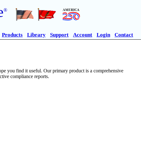
e
®
Products
Library
Support
Account
Login
Contact
pe you find it useful. Our primary product is a comprehensive
ective compliance reports.