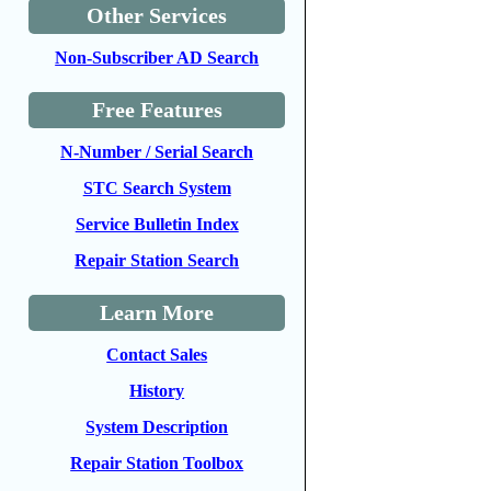
Other Services
Non-Subscriber AD Search
Free Features
N-Number / Serial Search
STC Search System
Service Bulletin Index
Repair Station Search
Learn More
Contact Sales
History
System Description
Repair Station Toolbox