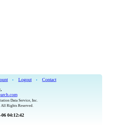
ount
Logout
Contact
•
•
.
arch.com
iation Data Service, Inc.
 All Rights Reserved.
8-06 04:12:42