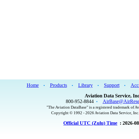
Home
Products
Library
Support
Acc
•
•
•
•
Aviation Data Service, Inc
800-952-8844
AirBase@AirRese
•
"The Aviation DataBase" is a registered trademark of Av
Copyright © 1992 - 2026 Aviation Data Service, Inc.
Official UTC (Zulu) Time
: 2026-0