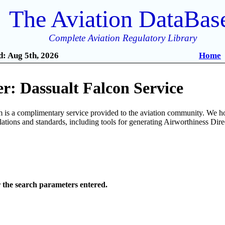
The Aviation DataBas
Complete Aviation Regulatory Library
: Aug 5th, 2026
Home
r: Dassualt Falcon Service
is a complimentary service provided to the aviation community. We ho
ulations and standards, including tools for generating Airworthiness Dir
r the search parameters entered.