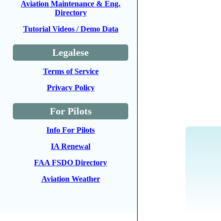
Aviation Maintenance & Eng.
Directory
Tutorial Videos / Demo Data
Legalese
Terms of Service
Privacy Policy
For Pilots
Info For Pilots
IA Renewal
FAA FSDO Directory
Aviation Weather