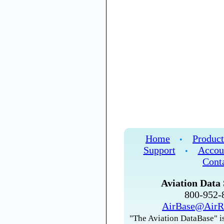
Home
Product
•
Support
Accou
•
Cont
Aviation Data 
800-952
AirBase@AirR
"The Aviation DataBase" is