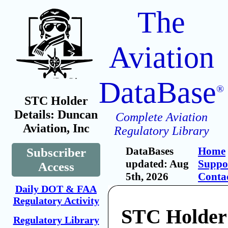
The
Aviation
DataBase
®
STC Holder
Details: Duncan
Complete Aviation
Aviation, Inc
Regulatory Library
DataBases
Home
Subscriber
updated: Aug
Suppo
Access
5th, 2026
Conta
Daily DOT & FAA
Regulatory Activity
STC Holder
Regulatory Library