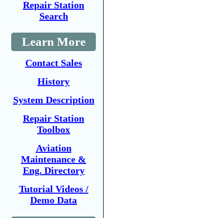
Repair Station
Search
Learn More
Contact Sales
History
System Description
Repair Station
Toolbox
Aviation
Maintenance &
Eng. Directory
Tutorial Videos /
Demo Data