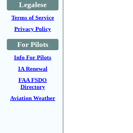
Legalese
Terms of Service
Privacy Policy
For Pilots
Info For Pilots
IA Renewal
FAA FSDO
Directory
Aviation Weather