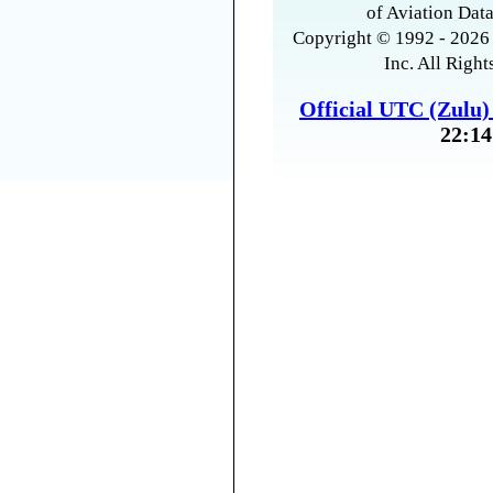
of Aviation Data
Copyright © 1992 - 2026 
Inc. All Right
Official UTC (Zulu
22:14