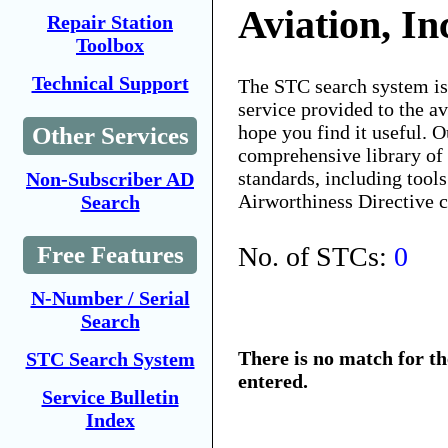
Aviation, In
Repair Station
Toolbox
Technical Support
The STC search system i
service provided to the 
hope you find it useful. O
Other Services
comprehensive library of 
standards, including tools
Non-Subscriber AD
Airworthiness Directive 
Search
No. of STCs:
0
Free Features
N-Number / Serial
Search
There is no match for t
STC Search System
entered.
Service Bulletin
Index