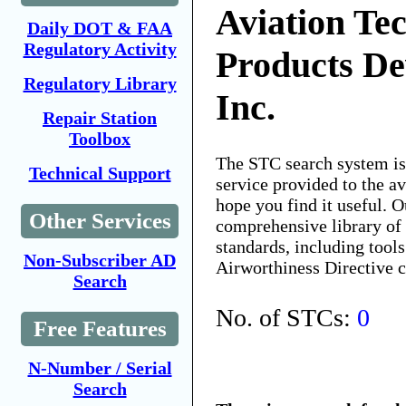
Aviation Tec
Daily DOT & FAA
Regulatory Activity
Products De
Regulatory Library
Inc.
Repair Station
Toolbox
The STC search system i
Technical Support
service provided to the 
hope you find it useful. O
Other Services
comprehensive library of 
standards, including tools
Non-Subscriber AD
Airworthiness Directive 
Search
No. of STCs:
0
Free Features
N-Number / Serial
Search