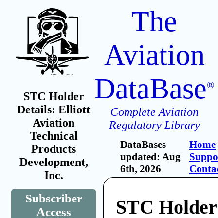
The
Aviation
DataBase
®
STC Holder
Details: Elliott
Complete Aviation
Aviation
Regulatory Library
Technical
DataBases
Home
Products
updated: Aug
Suppo
Development,
6th, 2026
Conta
Inc.
Subscriber
STC Holder:
Access