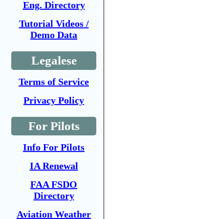
Eng. Directory
Tutorial Videos /
Demo Data
Legalese
Terms of Service
Privacy Policy
For Pilots
Info For Pilots
IA Renewal
FAA FSDO
Directory
Aviation Weather