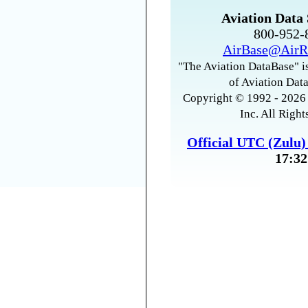
Aviation Data 
800-952
AirBase@AirR
"The Aviation DataBase" is
of Aviation Data
Copyright © 1992 - 2026 
Inc. All Right
Official UTC (Zulu
17:32