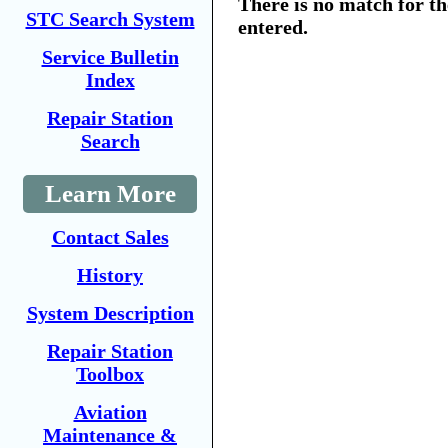
There is no match for t
STC Search System
entered.
Service Bulletin
Index
Repair Station
Search
Learn More
Contact Sales
History
System Description
Repair Station
Toolbox
Aviation
Maintenance &