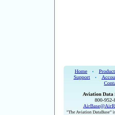
Home
Product
•
Support
Accou
•
Cont
Aviation Data 
800-952
AirBase@AirR
"The Aviation DataBase" is