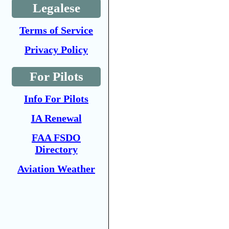
Legalese
Terms of Service
Privacy Policy
For Pilots
Info For Pilots
IA Renewal
FAA FSDO
Directory
Aviation Weather