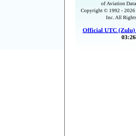
of Aviation Data
Copyright © 1992 - 2026 
Inc. All Right
Official UTC (Zulu
03:26