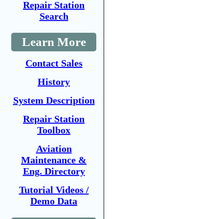
Repair Station
Search
Learn More
Contact Sales
History
System Description
Repair Station
Toolbox
Aviation
Maintenance &
Eng. Directory
Tutorial Videos /
Demo Data