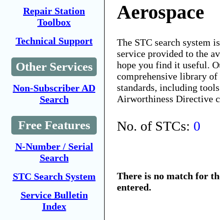
Aerospace
Repair Station
Toolbox
Technical Support
The STC search system i
service provided to the 
hope you find it useful. O
Other Services
comprehensive library of 
standards, including tools
Non-Subscriber AD
Airworthiness Directive 
Search
No. of STCs:
0
Free Features
N-Number / Serial
Search
There is no match for t
STC Search System
entered.
Service Bulletin
Index