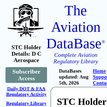
The
Aviation
DataBase
®
STC Holder
Details: D C
Complete Aviation
Aerospace
Regulatory Library
DataBases
Home
Subscriber
updated: Aug
Suppo
Access
5th, 2026
Conta
Daily DOT & FAA
Regulatory Activity
STC Holder
Regulatory Library