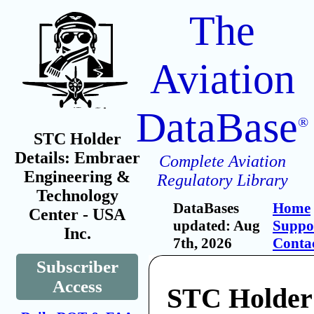
The
Aviation
DataBase
®
STC Holder
Details: Embraer
Complete Aviation
Engineering &
Regulatory Library
Technology
DataBases
Home
Center - USA
updated: Aug
Suppo
Inc.
7th, 2026
Conta
Subscriber
Access
STC Holder