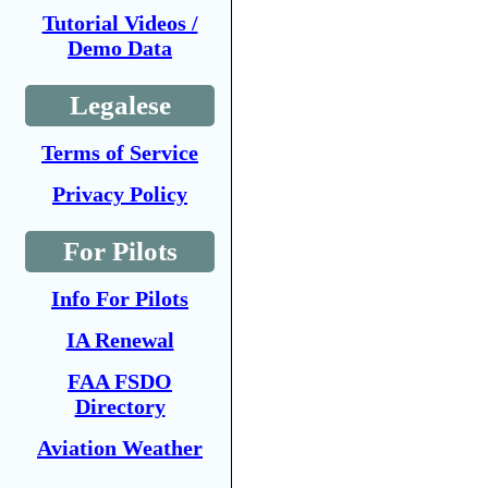
Tutorial Videos /
Demo Data
Legalese
Terms of Service
Privacy Policy
For Pilots
Info For Pilots
IA Renewal
FAA FSDO
Directory
Aviation Weather