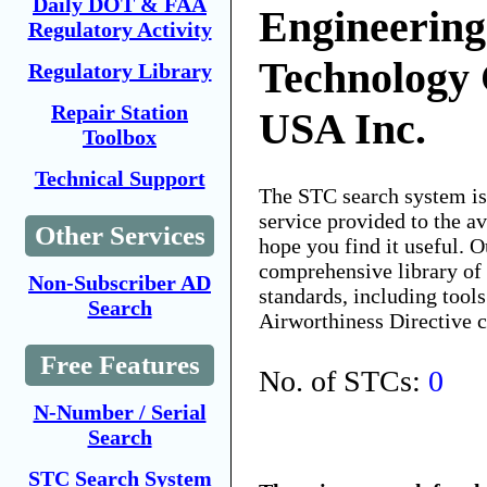
Daily DOT & FAA
Engineerin
Regulatory Activity
Technology 
Regulatory Library
Repair Station
USA Inc.
Toolbox
Technical Support
The STC search system i
service provided to the 
Other Services
hope you find it useful. O
comprehensive library of 
Non-Subscriber AD
standards, including tools
Search
Airworthiness Directive 
Free Features
No. of STCs:
0
N-Number / Serial
Search
STC Search System