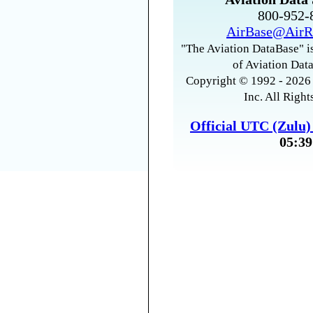
800-952
AirBase@AirR
"The Aviation DataBase" is
of Aviation Data
Copyright © 1992 - 2026 
Inc. All Right
Official UTC (Zulu
05:39