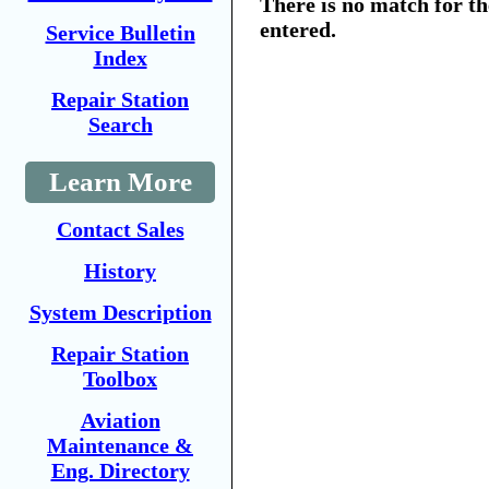
There is no match for t
entered.
Service Bulletin
Index
Repair Station
Search
Learn More
Contact Sales
History
System Description
Repair Station
Toolbox
Aviation
Maintenance &
Eng. Directory