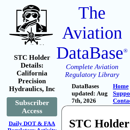
The
Aviation
DataBase
®
STC Holder
Details:
Complete Aviation
California
Regulatory Library
Precision
DataBases
Home
Hydraulics, Inc
updated: Aug
Suppo
7th, 2026
Conta
Subscriber
Access
STC Holder:
Daily DOT & FAA