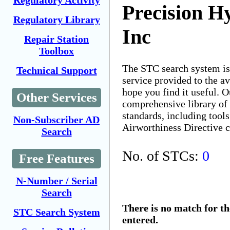
Regulatory Activity
Precision Hy
Regulatory Library
Inc
Repair Station
Toolbox
The STC search system i
Technical Support
service provided to the 
hope you find it useful. O
Other Services
comprehensive library of 
standards, including tools
Non-Subscriber AD
Airworthiness Directive 
Search
No. of STCs:
0
Free Features
N-Number / Serial
Search
There is no match for t
STC Search System
entered.