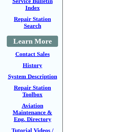
Service Bulletin
Index
Repair Station
Search
Learn More
Contact Sales
History
System Description
Repair Station
Toolbox
Aviation
Maintenance &
Eng. Directory
Tutorial Videos /