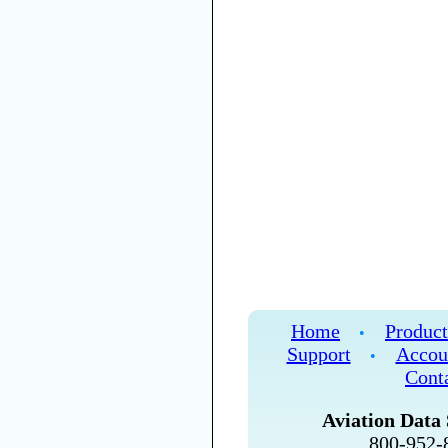
Home
Product
•
Support
Accou
•
Cont
Aviation Data 
800-952