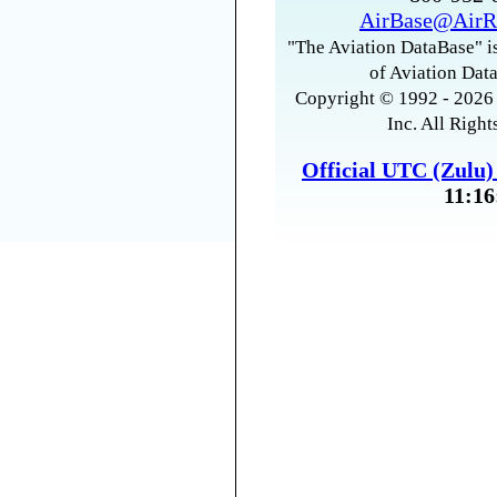
AirBase@AirR
"The Aviation DataBase" is
of Aviation Data
Copyright © 1992 - 2026 
Inc. All Right
Official UTC (Zulu
11:16