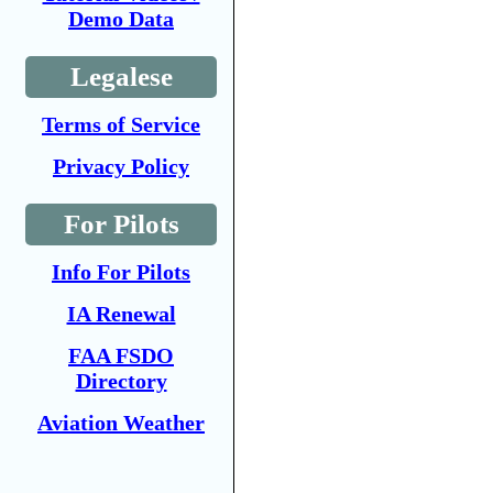
Demo Data
Legalese
Terms of Service
Privacy Policy
For Pilots
Info For Pilots
IA Renewal
FAA FSDO
Directory
Aviation Weather