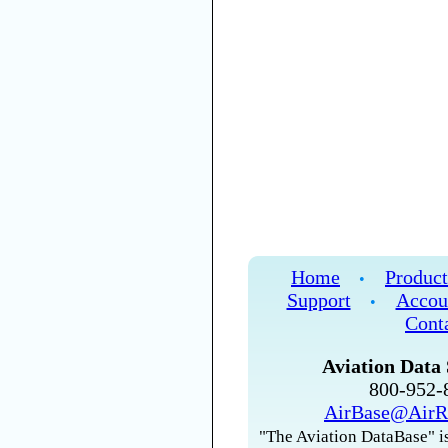
Home
Product
•
Support
Accou
•
Cont
Aviation Data 
800-952
AirBase@AirR
"The Aviation DataBase" is