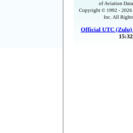
of Aviation Data
Copyright © 1992 - 2026 
Inc. All Right
Official UTC (Zulu
15:32