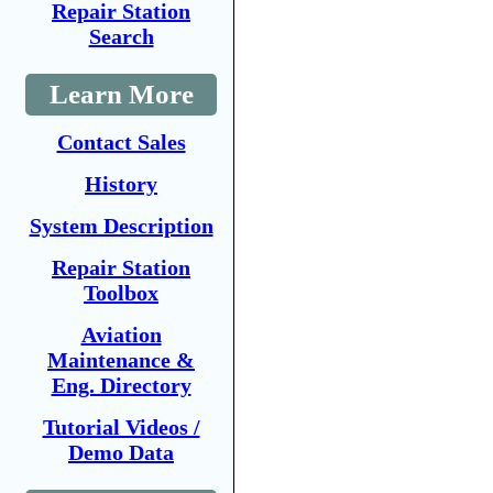
Repair Station
Search
Learn More
Contact Sales
History
System Description
Repair Station
Toolbox
Aviation
Maintenance &
Eng. Directory
Tutorial Videos /
Demo Data