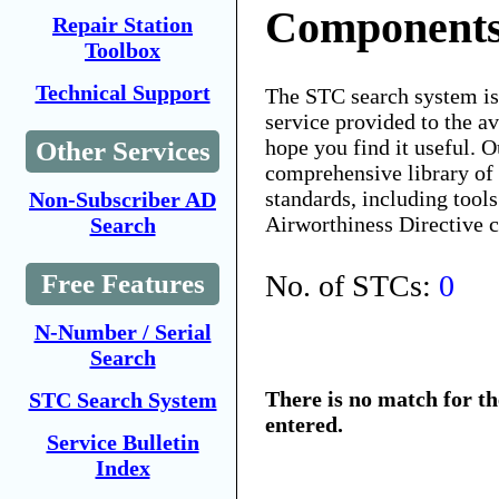
Components
Repair Station
Toolbox
Technical Support
The STC search system i
service provided to the 
hope you find it useful. O
Other Services
comprehensive library of 
standards, including tools
Non-Subscriber AD
Airworthiness Directive 
Search
No. of STCs:
0
Free Features
N-Number / Serial
Search
There is no match for t
STC Search System
entered.
Service Bulletin
Index