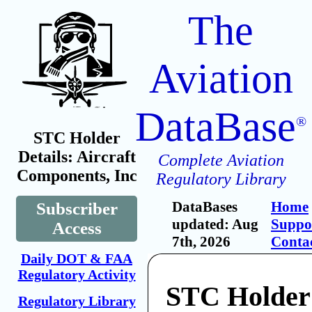
The
Aviation
DataBase
®
STC Holder
Details: Aircraft
Complete Aviation
Components, Inc
Regulatory Library
DataBases
Home
Subscriber
updated: Aug
Suppo
Access
7th, 2026
Conta
Daily DOT & FAA
Regulatory Activity
STC Holder:
Regulatory Library