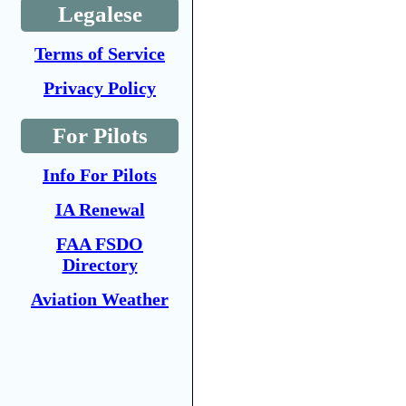
Legalese
Terms of Service
Privacy Policy
For Pilots
Info For Pilots
IA Renewal
FAA FSDO
Directory
Aviation Weather