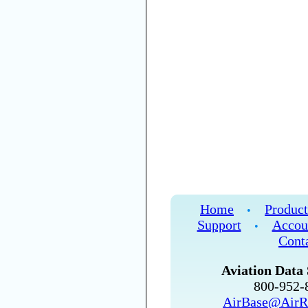
Home
Product
•
Support
Accou
•
Cont
Aviation Data 
800-952
AirBase@AirR