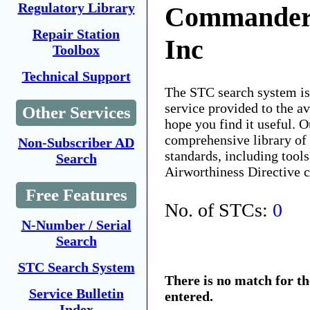
Regulatory Library
Commander 
Repair Station
Inc
Toolbox
Technical Support
The STC search system i
service provided to the 
Other Services
hope you find it useful. O
comprehensive library of 
Non-Subscriber AD
standards, including tools
Search
Airworthiness Directive 
Free Features
No. of STCs:
0
N-Number / Serial
Search
STC Search System
There is no match for t
Service Bulletin
entered.
Index