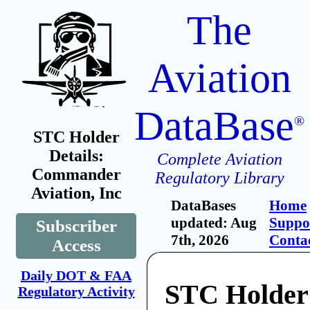
The
Aviation
DataBase
®
STC Holder
Details:
Complete Aviation
Commander
Regulatory Library
Aviation, Inc
DataBases
Home
updated: Aug
Suppo
Subscriber
7th, 2026
Conta
Access
Daily DOT & FAA
STC Holder
Regulatory Activity