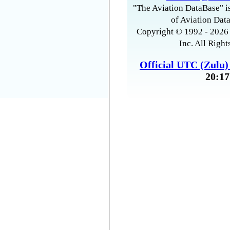
"The Aviation DataBase" is
of Aviation Data
Copyright © 1992 - 2026 
Inc. All Right
Official UTC (Zulu
20:17