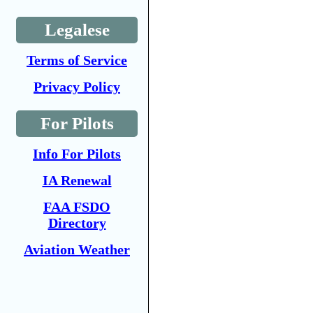
Legalese
Terms of Service
Privacy Policy
For Pilots
Info For Pilots
IA Renewal
FAA FSDO
Directory
Aviation Weather