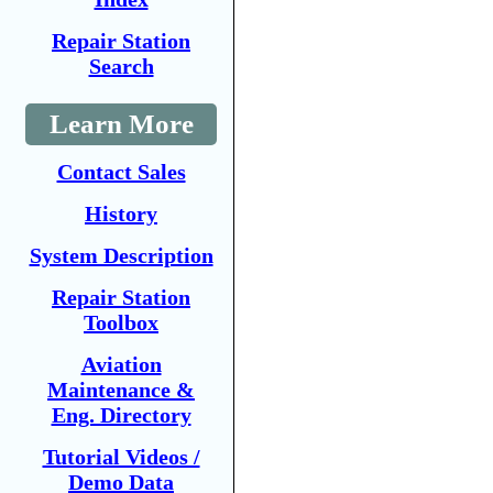
Repair Station
Search
Learn More
Contact Sales
History
System Description
Repair Station
Toolbox
Aviation
Maintenance &
Eng. Directory
Tutorial Videos /
Demo Data