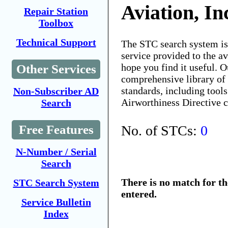
Aviation, In
Repair Station
Toolbox
Technical Support
The STC search system i
service provided to the 
hope you find it useful. O
Other Services
comprehensive library of 
standards, including tools
Non-Subscriber AD
Airworthiness Directive 
Search
No. of STCs:
0
Free Features
N-Number / Serial
Search
There is no match for t
STC Search System
entered.
Service Bulletin
Index