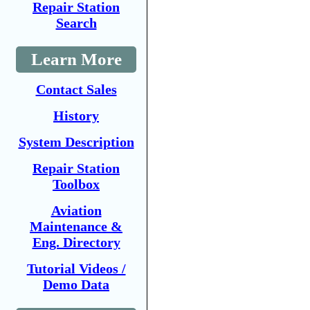
Repair Station
Search
Learn More
Contact Sales
History
System Description
Repair Station
Toolbox
Aviation
Maintenance &
Eng. Directory
Tutorial Videos /
Demo Data