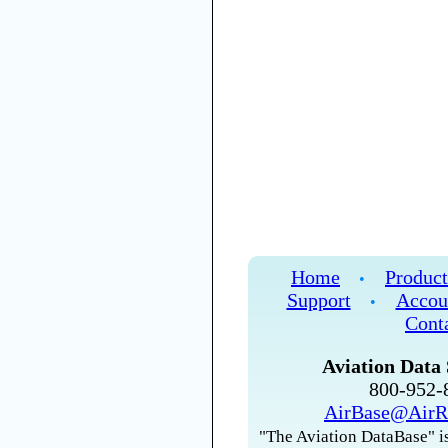
Home
Product
•
Support
Accou
•
Cont
Aviation Data 
800-952
AirBase@AirR
"The Aviation DataBase" is