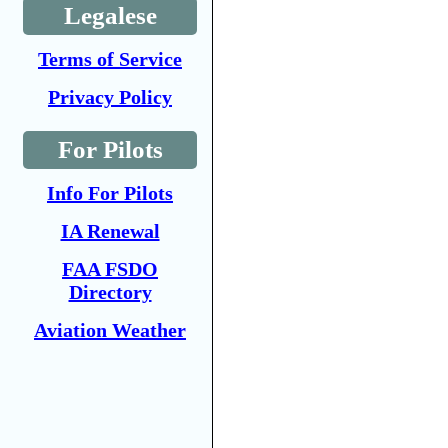
Legalese
Terms of Service
Privacy Policy
For Pilots
Info For Pilots
IA Renewal
FAA FSDO
Directory
Aviation Weather