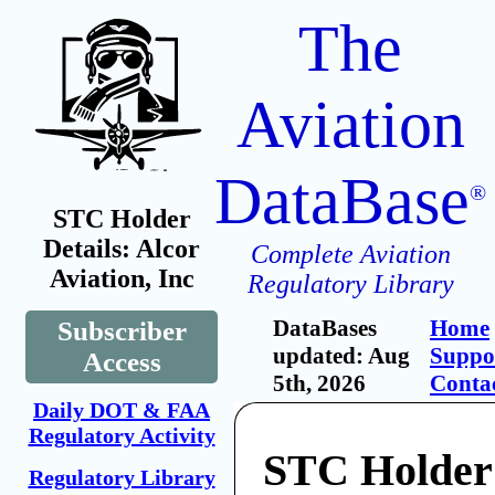
The
Aviation
DataBase
®
STC Holder
Details: Alcor
Complete Aviation
Aviation, Inc
Regulatory Library
DataBases
Home
Subscriber
updated: Aug
Suppo
Access
5th, 2026
Conta
Daily DOT & FAA
Regulatory Activity
STC Holder:
Regulatory Library