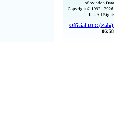
of Aviation Data
Copyright © 1992 - 2026 
Inc. All Right
Official UTC (Zulu
06:58