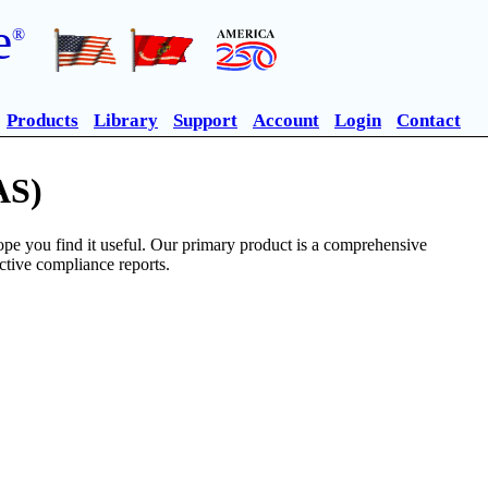
e
®
Products
Library
Support
Account
Login
Contact
AS)
pe you find it useful. Our primary product is a comprehensive
ective compliance reports.