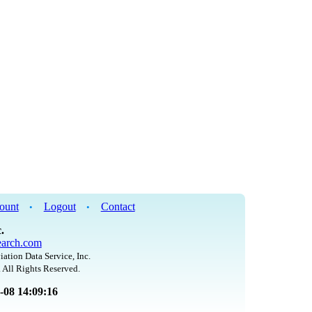
ount
Logout
Contact
•
•
.
arch.com
iation Data Service, Inc.
 All Rights Reserved.
8-08 14:09:16