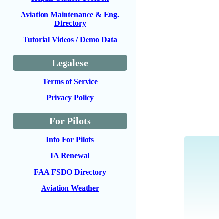
Aviation Maintenance & Eng.
Directory
Tutorial Videos / Demo Data
Legalese
Terms of Service
Privacy Policy
For Pilots
Info For Pilots
IA Renewal
FAA FSDO Directory
Aviation Weather