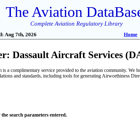
The Aviation DataBas
Complete Aviation Regulatory Library
: Aug 7th, 2026
Home
: Dassault Aircraft Services (D
is a complimentary service provided to the aviation community. We ho
ulations and standards, including tools for generating Airworthiness Dir
r the search parameters entered.