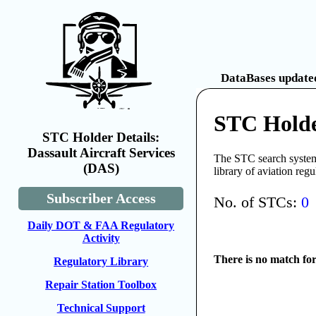
DataBases updated
STC Holder
STC Holder Details:
Dassault Aircraft Services
The STC search system 
(DAS)
library of aviation reg
Subscriber Access
No. of STCs:
0
Daily DOT & FAA Regulatory
Activity
There is no match fo
Regulatory Library
Repair Station Toolbox
Technical Support