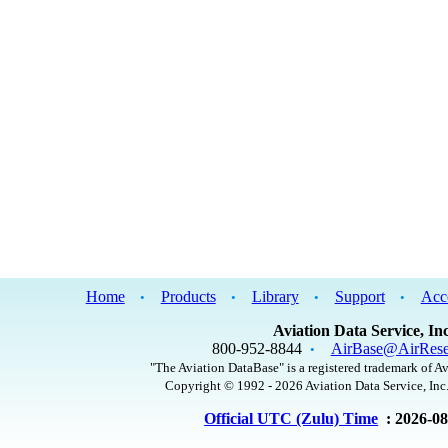
Home
Products
Library
Support
Acc
•
•
•
•
Aviation Data Service, Inc
800-952-8844
AirBase@AirRese
•
"The Aviation DataBase" is a registered trademark of Av
Copyright © 1992 - 2026 Aviation Data Service, Inc.
Official UTC (Zulu) Time
: 2026-0