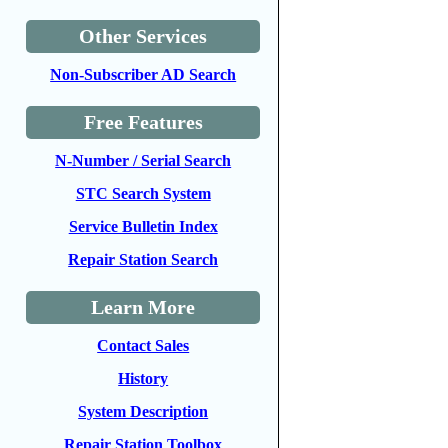
Other Services
Non-Subscriber AD Search
Free Features
N-Number / Serial Search
STC Search System
Service Bulletin Index
Repair Station Search
Learn More
Contact Sales
History
System Description
Repair Station Toolbox