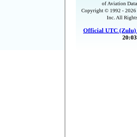
of Aviation Data
Copyright © 1992 - 2026 
Inc. All Right
Official UTC (Zulu
20:03