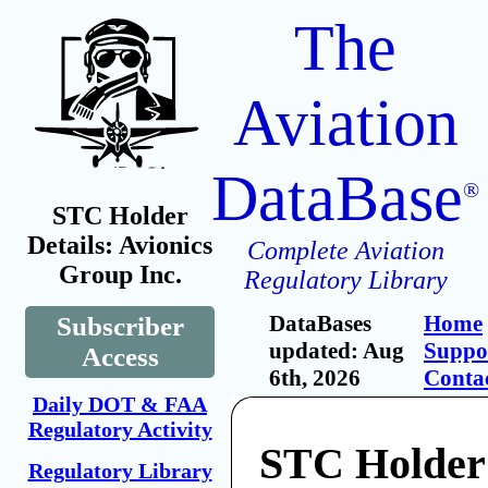
The
Aviation
DataBase
®
STC Holder
Details: Avionics
Complete Aviation
Group Inc.
Regulatory Library
DataBases
Home
Subscriber
updated: Aug
Suppo
Access
6th, 2026
Conta
Daily DOT & FAA
Regulatory Activity
STC Holder:
Regulatory Library