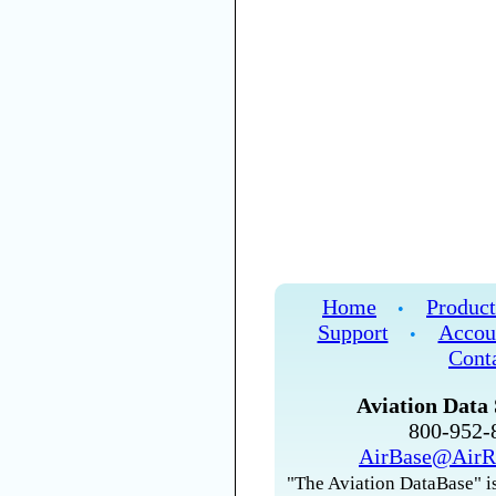
Home
Product
•
Support
Accou
•
Cont
Aviation Data 
800-952
AirBase@AirR
"The Aviation DataBase" is