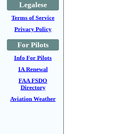
Legalese
Terms of Service
Privacy Policy
For Pilots
Info For Pilots
IA Renewal
FAA FSDO
Directory
Aviation Weather