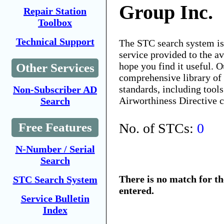
Group Inc.
Repair Station
Toolbox
Technical Support
The STC search system i
service provided to the 
hope you find it useful. O
Other Services
comprehensive library of 
standards, including tools
Non-Subscriber AD
Airworthiness Directive 
Search
No. of STCs:
0
Free Features
N-Number / Serial
Search
There is no match for t
STC Search System
entered.
Service Bulletin
Index