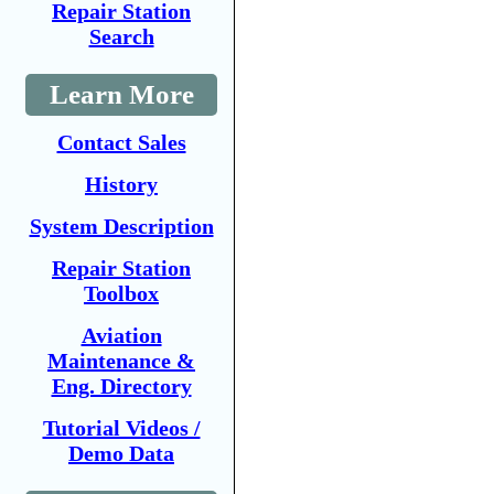
Repair Station
Search
Learn More
Contact Sales
History
System Description
Repair Station
Toolbox
Aviation
Maintenance &
Eng. Directory
Tutorial Videos /
Demo Data