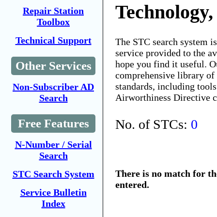
Technology,
Repair Station
Toolbox
Technical Support
The STC search system i
service provided to the 
hope you find it useful. O
Other Services
comprehensive library of 
standards, including tools
Non-Subscriber AD
Airworthiness Directive 
Search
No. of STCs:
0
Free Features
N-Number / Serial
Search
There is no match for t
STC Search System
entered.
Service Bulletin
Index