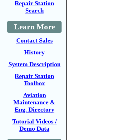
Repair Station
Search
Learn More
Contact Sales
History
System Description
Repair Station
Toolbox
Aviation
Maintenance &
Eng. Directory
Tutorial Videos /
Demo Data