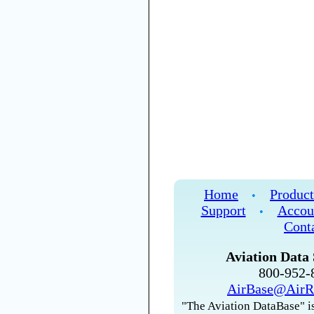
Home
Product
•
Support
Accou
•
Cont
Aviation Data 
800-952
AirBase@AirR
"The Aviation DataBase" is