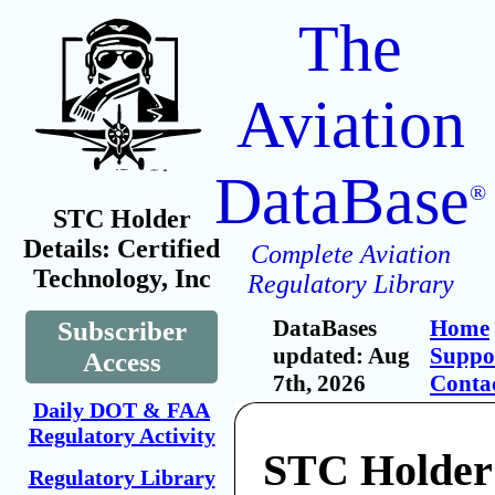
The
Aviation
DataBase
®
STC Holder
Details: Certified
Complete Aviation
Technology, Inc
Regulatory Library
DataBases
Home
Subscriber
updated: Aug
Suppo
Access
7th, 2026
Conta
Daily DOT & FAA
Regulatory Activity
STC Holder:
Regulatory Library