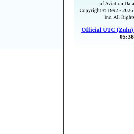
of Aviation Data
Copyright © 1992 - 2026 
Inc. All Right
Official UTC (Zulu
05:38