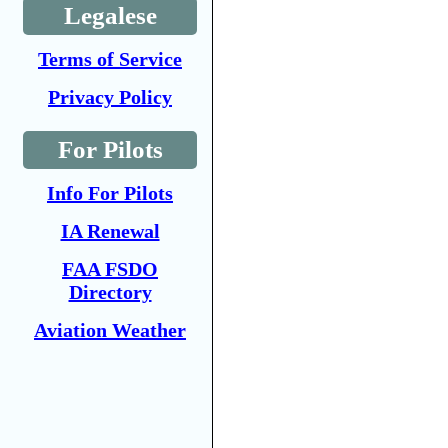
Legalese
Terms of Service
Privacy Policy
For Pilots
Info For Pilots
IA Renewal
FAA FSDO
Directory
Aviation Weather