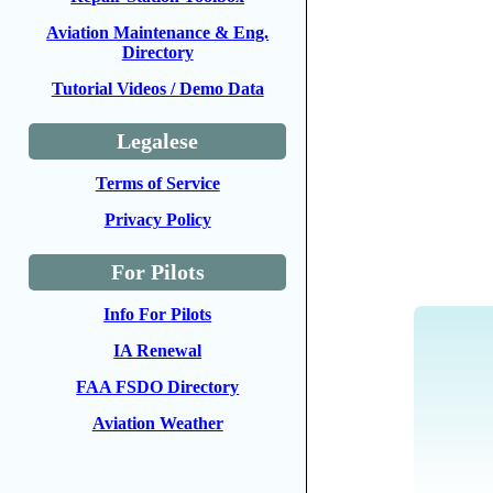
Aviation Maintenance & Eng.
Directory
Tutorial Videos / Demo Data
Legalese
Terms of Service
Privacy Policy
For Pilots
Info For Pilots
IA Renewal
FAA FSDO Directory
Aviation Weather