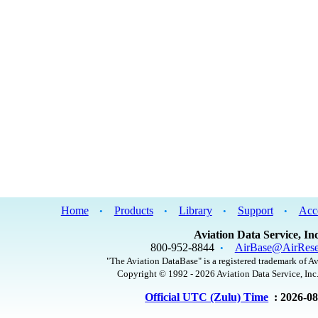
Home
Products
Library
Support
Acc
•
•
•
•
Aviation Data Service, Inc
800-952-8844
AirBase@AirRese
•
"The Aviation DataBase" is a registered trademark of Av
Copyright © 1992 - 2026 Aviation Data Service, Inc.
Official UTC (Zulu) Time
: 2026-0