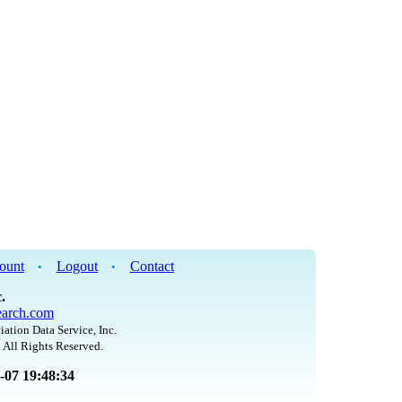
ount
Logout
Contact
•
•
.
arch.com
iation Data Service, Inc.
 All Rights Reserved.
8-07 19:48:34