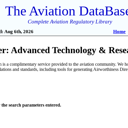
The Aviation DataBas
Complete Aviation Regulatory Library
: Aug 6th, 2026
Home
r: Advanced Technology & Resea
is a complimentary service provided to the aviation community. We ho
ulations and standards, including tools for generating Airworthiness Dir
r the search parameters entered.