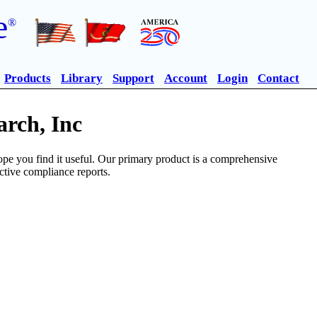
e
®
Products
Library
Support
Account
Login
Contact
rch, Inc
pe you find it useful. Our primary product is a comprehensive
ective compliance reports.