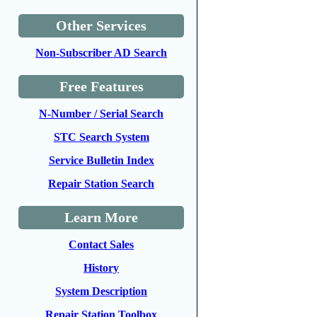
Other Services
Non-Subscriber AD Search
Free Features
N-Number / Serial Search
STC Search System
Service Bulletin Index
Repair Station Search
Learn More
Contact Sales
History
System Description
Repair Station Toolbox