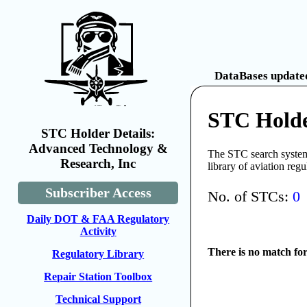
DataBases updated
STC Holde
STC Holder Details:
Advanced Technology &
The STC search system 
Research, Inc
library of aviation reg
Subscriber Access
No. of STCs:
0
Daily DOT & FAA Regulatory
Activity
There is no match fo
Regulatory Library
Repair Station Toolbox
Technical Support