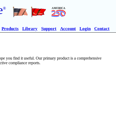
e
®
Products
Library
Support
Account
Login
Contact
pe you find it useful. Our primary product is a comprehensive
ective compliance reports.