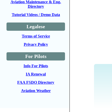
Aviation Maintenance & Eng.
Directory
Tutorial Videos / Demo Data
Legalese
Terms of Service
Privacy Policy
For Pilots
Info For Pilots
IA Renewal
FAA FSDO Directory
Aviation Weather