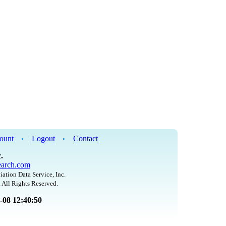
ount
Logout
Contact
•
•
.
arch.com
iation Data Service, Inc.
 All Rights Reserved.
8-08 12:40:50