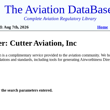
The Aviation DataBas
Complete Aviation Regulatory Library
: Aug 7th, 2026
Home
: Cutter Aviation, Inc
is a complimentary service provided to the aviation community. We ho
ulations and standards, including tools for generating Airworthiness Dir
r the search parameters entered.