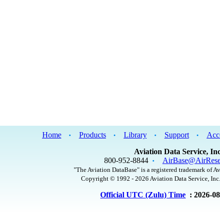
Home
Products
Library
Support
Acc
•
•
•
•
Aviation Data Service, Inc
800-952-8844
AirBase@AirRese
•
"The Aviation DataBase" is a registered trademark of Av
Copyright © 1992 - 2026 Aviation Data Service, Inc.
Official UTC (Zulu) Time
: 2026-0