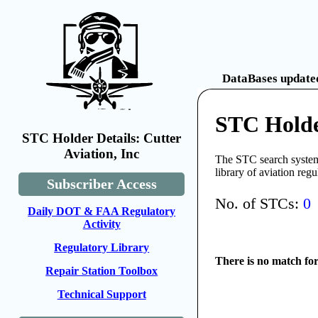
DataBases updated
STC Holder
STC Holder Details: Cutter
Aviation, Inc
The STC search system 
library of aviation reg
Subscriber Access
No. of STCs:
0
Daily DOT & FAA Regulatory
Activity
Regulatory Library
There is no match fo
Repair Station Toolbox
Technical Support