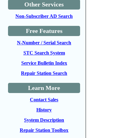
Other Services
Non-Subscriber AD Search
Free Features
N-Number / Serial Search
STC Search System
Service Bulletin Index
Repair Station Search
Learn More
Contact Sales
History
System Description
Repair Station Toolbox