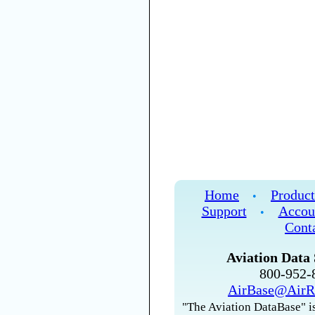
Home
Product
•
Support
Accou
•
Cont
Aviation Data 
800-952
AirBase@AirR
"The Aviation DataBase" is