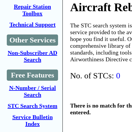
Aircraft Re
Repair Station
Toolbox
Technical Support
The STC search system i
service provided to the 
hope you find it useful. O
Other Services
comprehensive library of 
standards, including tools
Non-Subscriber AD
Airworthiness Directive 
Search
No. of STCs:
0
Free Features
N-Number / Serial
Search
There is no match for t
STC Search System
entered.
Service Bulletin
Index