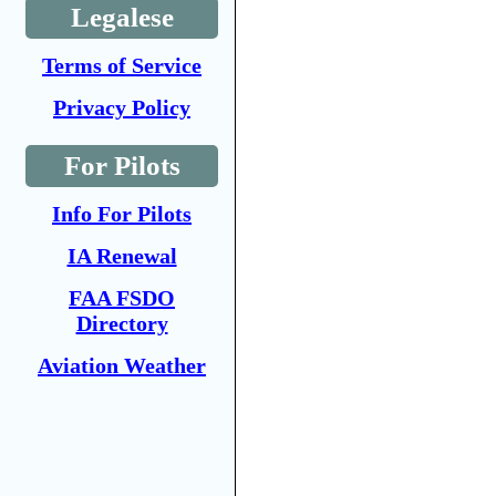
Legalese
Terms of Service
Privacy Policy
For Pilots
Info For Pilots
IA Renewal
FAA FSDO
Directory
Aviation Weather