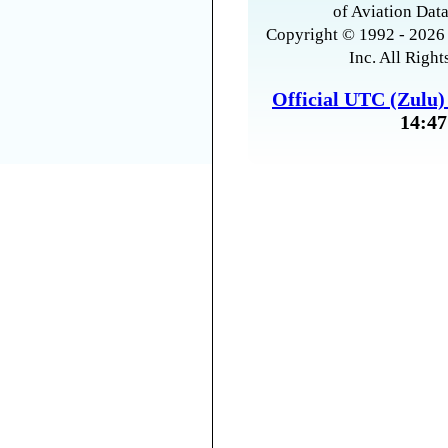
of Aviation Data
Copyright © 1992 - 2026 
Inc. All Right
Official UTC (Zulu
14:47