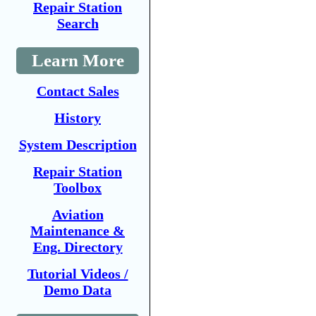
Repair Station
Search
Learn More
Contact Sales
History
System Description
Repair Station
Toolbox
Aviation
Maintenance &
Eng. Directory
Tutorial Videos /
Demo Data