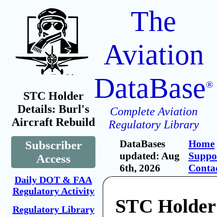
The
Aviation
DataBase
®
STC Holder
Details: Burl's
Complete Aviation
Aircraft Rebuild
Regulatory Library
DataBases
Home
Subscriber
updated: Aug
Suppo
Access
6th, 2026
Conta
Daily DOT & FAA
Regulatory Activity
STC Holder:
Regulatory Library