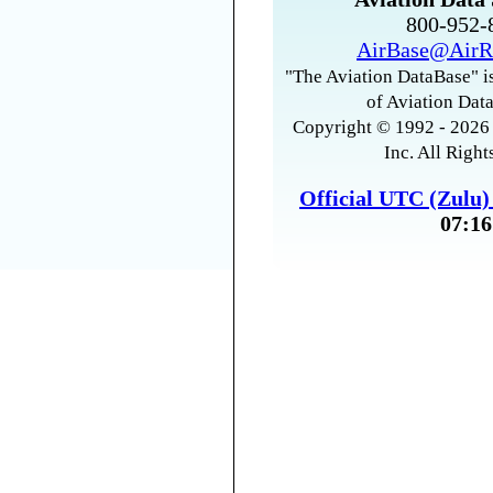
800-952
AirBase@AirR
"The Aviation DataBase" is
of Aviation Data
Copyright © 1992 - 2026 
Inc. All Right
Official UTC (Zulu
07:16