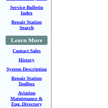
Service Bulletin
Index
Repair Station
Search
Learn More
Contact Sales
History
System Description
Repair Station
Toolbox
Aviation
Maintenance &
Eng. Directory