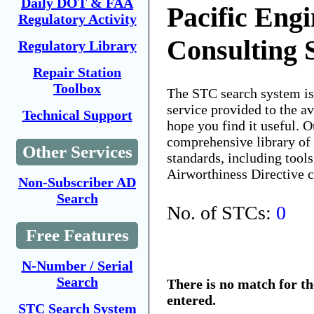
Daily DOT & FAA
Pacific Eng
Regulatory Activity
Consulting 
Regulatory Library
Repair Station
Toolbox
The STC search system i
service provided to the 
Technical Support
hope you find it useful. O
comprehensive library of 
Other Services
standards, including tools
Airworthiness Directive 
Non-Subscriber AD
Search
No. of STCs:
0
Free Features
N-Number / Serial
Search
There is no match for t
entered.
STC Search System