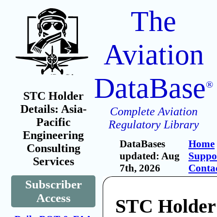
The
Aviation
DataBase
®
STC Holder
Details: Asia-
Complete Aviation
Pacific
Regulatory Library
Engineering
DataBases
Home
Consulting
updated: Aug
Suppo
Services
7th, 2026
Conta
Subscriber
Access
STC Holder: