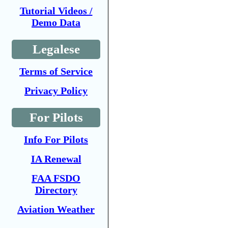
Tutorial Videos /
Demo Data
Legalese
Terms of Service
Privacy Policy
For Pilots
Info For Pilots
IA Renewal
FAA FSDO
Directory
Aviation Weather