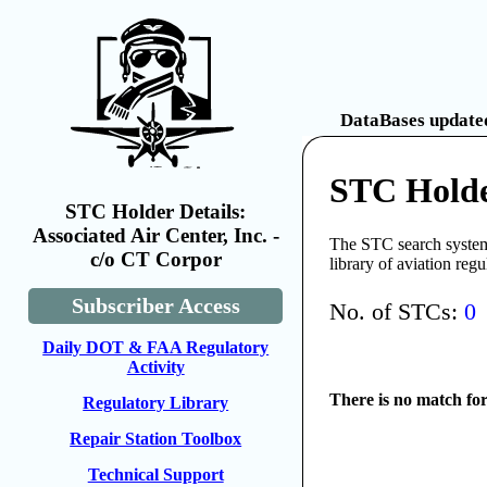
DataBases updated
STC Holder
STC Holder Details:
Associated Air Center, Inc. -
The STC search system 
c/o CT Corpor
library of aviation reg
Subscriber Access
No. of STCs:
0
Daily DOT & FAA Regulatory
Activity
There is no match fo
Regulatory Library
Repair Station Toolbox
Technical Support