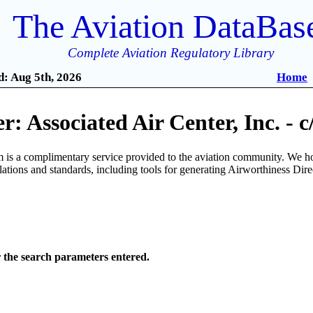
The Aviation DataBas
Complete Aviation Regulatory Library
: Aug 5th, 2026
Home
: Associated Air Center, Inc. - 
is a complimentary service provided to the aviation community. We ho
ulations and standards, including tools for generating Airworthiness Dir
r the search parameters entered.