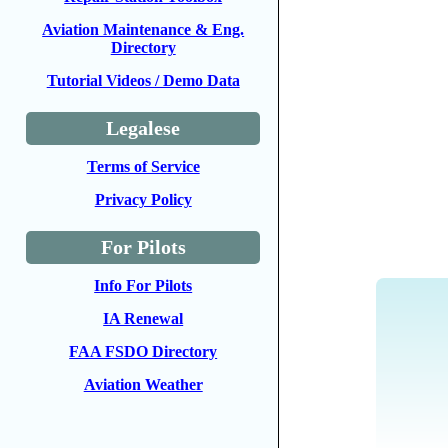
Aviation Maintenance & Eng.
Directory
Tutorial Videos / Demo Data
Legalese
Terms of Service
Privacy Policy
For Pilots
Info For Pilots
IA Renewal
FAA FSDO Directory
Aviation Weather