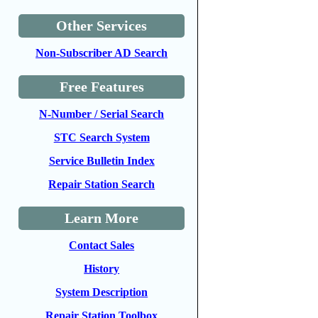
Other Services
Non-Subscriber AD Search
Free Features
N-Number / Serial Search
STC Search System
Service Bulletin Index
Repair Station Search
Learn More
Contact Sales
History
System Description
Repair Station Toolbox