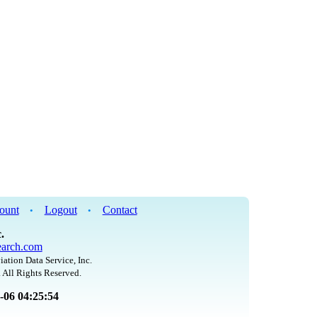
ount
Logout
Contact
•
•
.
arch.com
iation Data Service, Inc.
 All Rights Reserved.
8-06 04:25:54