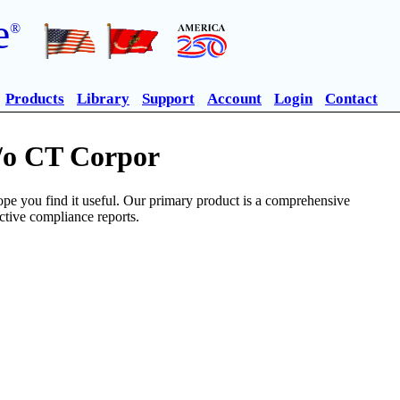
e
®
Products
Library
Support
Account
Login
Contact
c/o CT Corpor
pe you find it useful. Our primary product is a comprehensive
ective compliance reports.