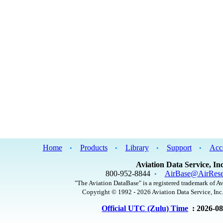
Home
Products
Library
Support
Acc
•
•
•
•
Aviation Data Service, Inc
800-952-8844
AirBase@AirRese
•
"The Aviation DataBase" is a registered trademark of Av
Copyright © 1992 - 2026 Aviation Data Service, Inc.
Official UTC (Zulu) Time
: 2026-0