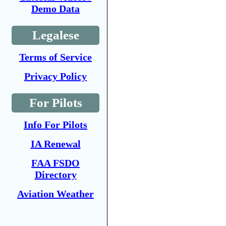
Demo Data
Legalese
Terms of Service
Privacy Policy
For Pilots
Info For Pilots
IA Renewal
FAA FSDO
Directory
Aviation Weather