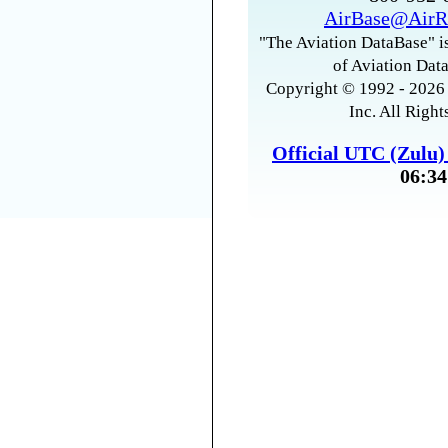
AirBase@AirR
"The Aviation DataBase" is
of Aviation Data
Copyright © 1992 - 2026 
Inc. All Right
Official UTC (Zulu
06:34