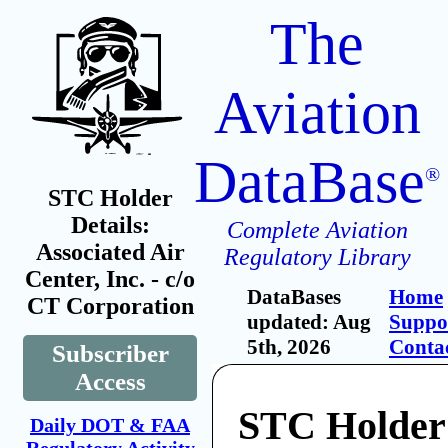
The
Aviation
DataBase
®
STC Holder
Details:
Complete Aviation
Associated Air
Regulatory Library
Center, Inc. - c/o
DataBases
Home
CT Corporation
updated: Aug
Suppo
5th, 2026
Conta
Subscriber
Access
STC Holder
Daily DOT & FAA