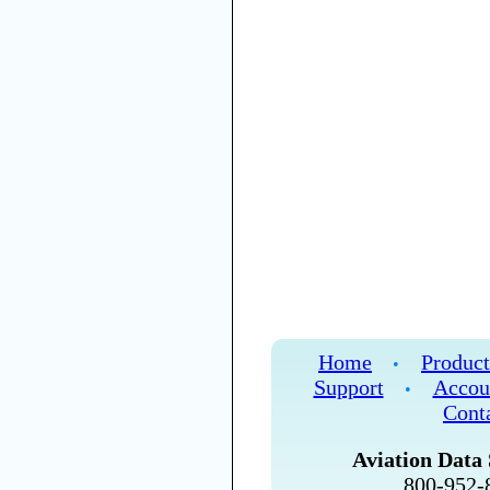
Home
Product
•
Support
Accou
•
Cont
Aviation Data 
800-952