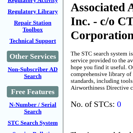
Regulatory Activity
Associated A
Regulatory Library
Inc. - c/o C
Repair Station
Toolbox
Corporatio
Technical Support
The STC search system i
Other Services
service provided to the 
hope you find it useful. O
Non-Subscriber AD
comprehensive library of 
Search
standards, including tools
Airworthiness Directive 
Free Features
No. of STCs:
0
N-Number / Serial
Search
STC Search System