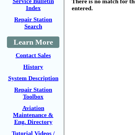
Service Bulletin
There is no match for t
Index
entered.
Repair Station
Search
Learn More
Contact Sales
History
System Description
Repair Station
Toolbox
Aviation
Maintenance &
Eng. Directory
Tutorial Videos /