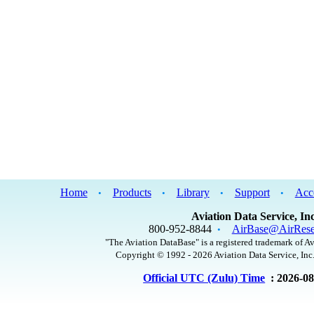
Home
Products
Library
Support
Acc
•
•
•
•
Aviation Data Service, Inc
800-952-8844
AirBase@AirRese
•
"The Aviation DataBase" is a registered trademark of Av
Copyright © 1992 - 2026 Aviation Data Service, Inc.
Official UTC (Zulu) Time
: 2026-0