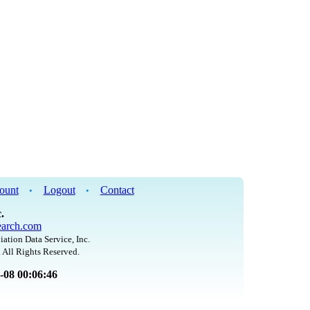
ount
Logout
Contact
•
•
.
arch.com
iation Data Service, Inc.
 All Rights Reserved.
8-08 00:06:46