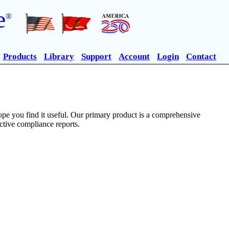
e
®
Products
Library
Support
Account
Login
Contact
pe you find it useful. Our primary product is a comprehensive
ective compliance reports.