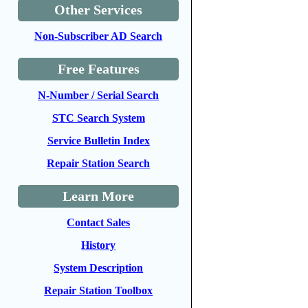
Other Services
Non-Subscriber AD Search
Free Features
N-Number / Serial Search
STC Search System
Service Bulletin Index
Repair Station Search
Learn More
Contact Sales
History
System Description
Repair Station Toolbox