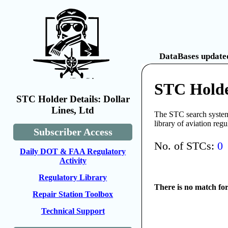
DataBases updated
STC Holder
STC Holder Details: Dollar
Lines, Ltd
The STC search system 
library of aviation reg
Subscriber Access
No. of STCs:
0
Daily DOT & FAA Regulatory
Activity
Regulatory Library
There is no match fo
Repair Station Toolbox
Technical Support