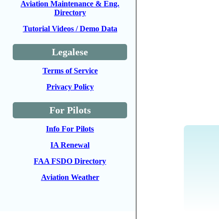
Aviation Maintenance & Eng.
Directory
Tutorial Videos / Demo Data
Legalese
Terms of Service
Privacy Policy
For Pilots
Info For Pilots
IA Renewal
FAA FSDO Directory
Aviation Weather