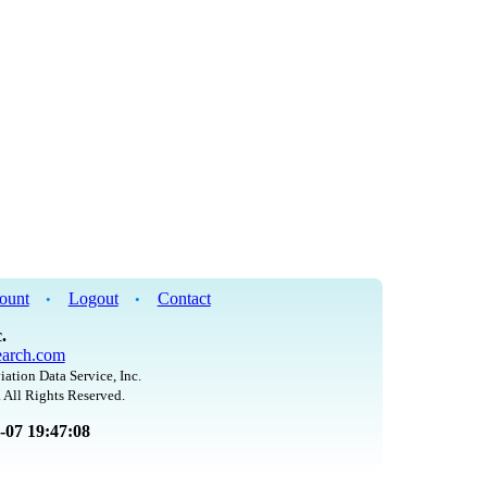
ount
Logout
Contact
•
•
.
arch.com
iation Data Service, Inc.
 All Rights Reserved.
8-07 19:47:08