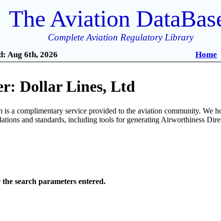
The Aviation DataBas
Complete Aviation Regulatory Library
: Aug 6th, 2026
Home
: Dollar Lines, Ltd
is a complimentary service provided to the aviation community. We ho
ulations and standards, including tools for generating Airworthiness Dir
r the search parameters entered.