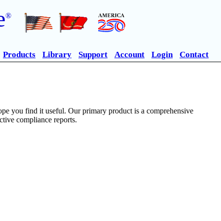
e
®
Products
Library
Support
Account
Login
Contact
pe you find it useful. Our primary product is a comprehensive
ective compliance reports.