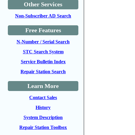
Other Services
Non-Subscriber AD Search
Free Features
N-Number / Serial Search
STC Search System
Service Bulletin Index
Repair Station Search
Learn More
Contact Sales
History
System Description
Repair Station Toolbox