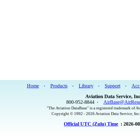
Home
Products
Library
Support
Acc
•
•
•
•
Aviation Data Service, Inc
800-952-8844
AirBase@AirRese
•
"The Aviation DataBase" is a registered trademark of Av
Copyright © 1992 - 2026 Aviation Data Service, Inc.
Official UTC (Zulu) Time
: 2026-0