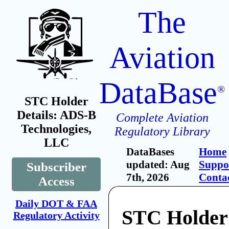
The
Aviation
DataBase
®
STC Holder
Details: ADS-B
Complete Aviation
Technologies,
Regulatory Library
LLC
DataBases
Home
updated: Aug
Suppo
Subscriber
7th, 2026
Conta
Access
Daily DOT & FAA
STC Holder
Regulatory Activity