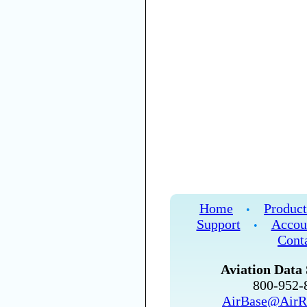
Home
Product
•
Support
Accou
•
Cont
Aviation Data 
800-952
AirBase@AirR