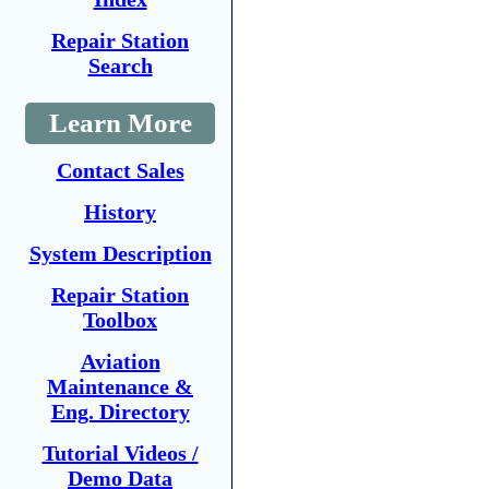
Repair Station
Search
Learn More
Contact Sales
History
System Description
Repair Station
Toolbox
Aviation
Maintenance &
Eng. Directory
Tutorial Videos /
Demo Data