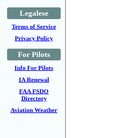
Legalese
Terms of Service
Privacy Policy
For Pilots
Info For Pilots
IA Renewal
FAA FSDO
Directory
Aviation Weather