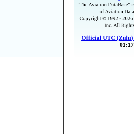
"The Aviation DataBase" is
of Aviation Data
Copyright © 1992 - 2026 
Inc. All Right
Official UTC (Zulu
01:17