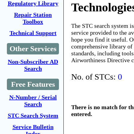
Regulatory Library
Technologie
Repair Station
Toolbox
The STC search system i
service provided to the 
Technical Support
hope you find it useful. O
comprehensive library of 
Other Services
standards, including tools
Airworthiness Directive 
Non-Subscriber AD
Search
No. of STCs:
0
Free Features
N-Number / Serial
Search
There is no match for t
entered.
STC Search System
Service Bulletin
Index