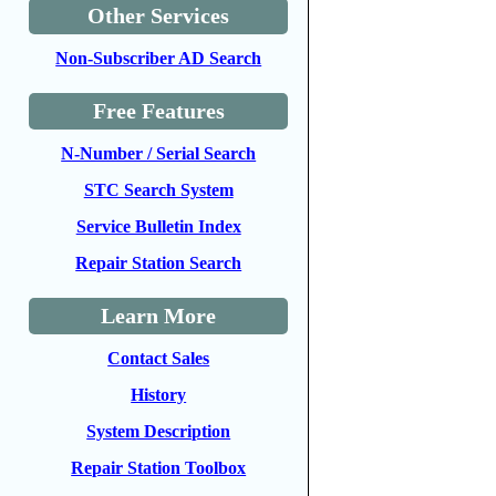
Other Services
Non-Subscriber AD Search
Free Features
N-Number / Serial Search
STC Search System
Service Bulletin Index
Repair Station Search
Learn More
Contact Sales
History
System Description
Repair Station Toolbox