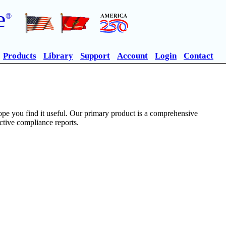
e
®
Products
Library
Support
Account
Login
Contact
pe you find it useful. Our primary product is a comprehensive
ective compliance reports.