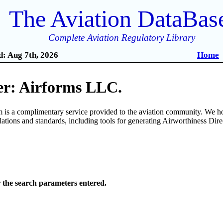
The Aviation DataBas
Complete Aviation Regulatory Library
: Aug 7th, 2026
Home
r: Airforms LLC.
is a complimentary service provided to the aviation community. We ho
ulations and standards, including tools for generating Airworthiness Dir
r the search parameters entered.