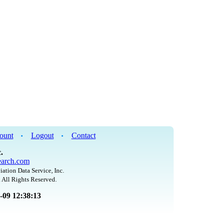
ount
Logout
Contact
•
•
.
arch.com
iation Data Service, Inc.
 All Rights Reserved.
8-09 12:38:13