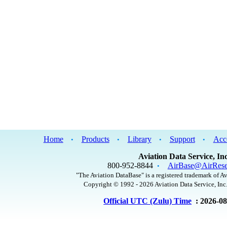
Home
Products
Library
Support
Acc
•
•
•
•
Aviation Data Service, Inc
800-952-8844
AirBase@AirRese
•
"The Aviation DataBase" is a registered trademark of Av
Copyright © 1992 - 2026 Aviation Data Service, Inc.
Official UTC (Zulu) Time
: 2026-0