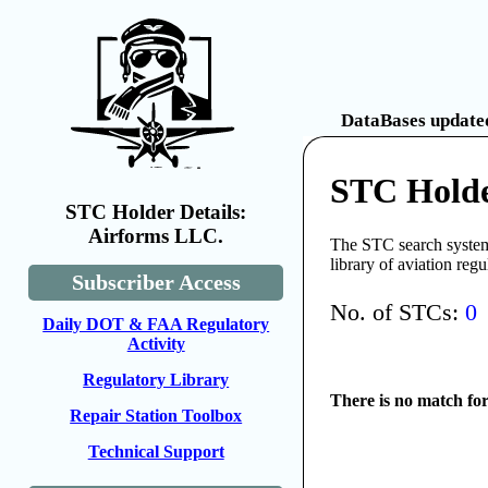
DataBases updated
STC Holde
STC Holder Details:
Airforms LLC.
The STC search system 
library of aviation reg
Subscriber Access
No. of STCs:
0
Daily DOT & FAA Regulatory
Activity
Regulatory Library
There is no match fo
Repair Station Toolbox
Technical Support