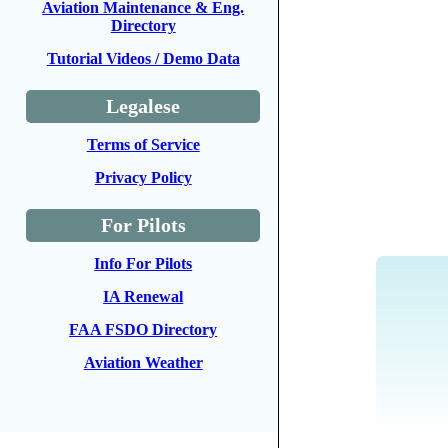
Aviation Maintenance & Eng.
Directory
Tutorial Videos / Demo Data
Legalese
Terms of Service
Privacy Policy
For Pilots
Info For Pilots
IA Renewal
FAA FSDO Directory
Aviation Weather