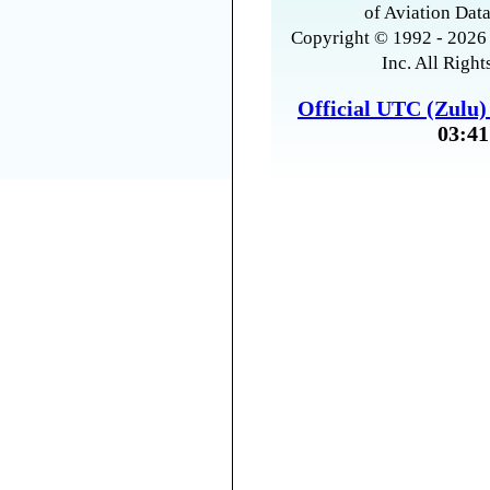
of Aviation Data
Copyright © 1992 - 2026 
Inc. All Right
Official UTC (Zulu
03:41