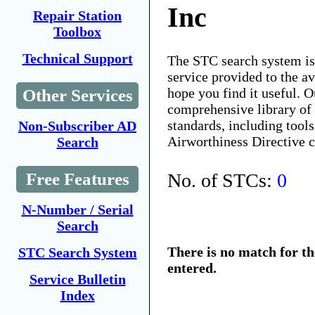
Inc
Repair Station
Toolbox
Technical Support
The STC search system i
service provided to the 
hope you find it useful. O
Other Services
comprehensive library of 
standards, including tools
Non-Subscriber AD
Airworthiness Directive 
Search
No. of STCs:
0
Free Features
N-Number / Serial
Search
There is no match for t
STC Search System
entered.
Service Bulletin
Index