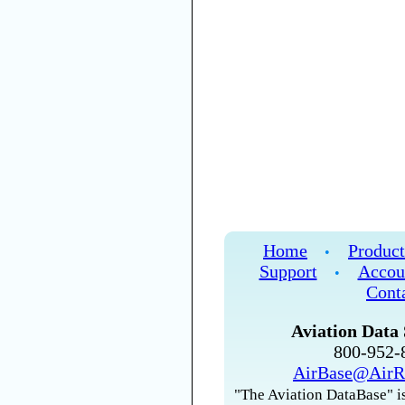
Home
Product
•
Support
Accou
•
Cont
Aviation Data 
800-952
AirBase@AirR
"The Aviation DataBase" is