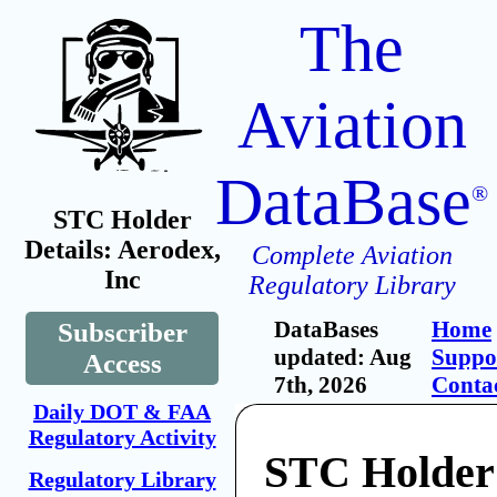
The
Aviation
DataBase
®
STC Holder
Details: Aerodex,
Complete Aviation
Inc
Regulatory Library
DataBases
Home
Subscriber
updated: Aug
Suppo
Access
7th, 2026
Conta
Daily DOT & FAA
Regulatory Activity
STC Holder
Regulatory Library