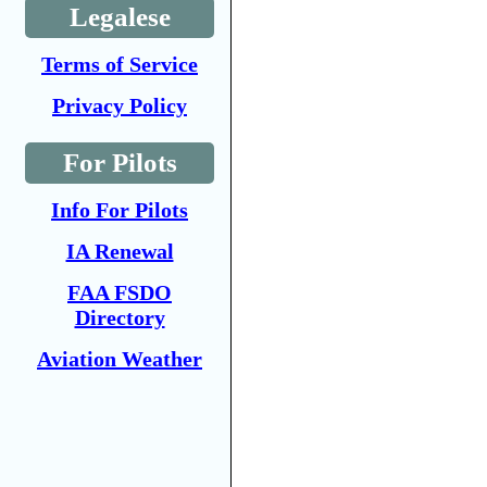
Legalese
Terms of Service
Privacy Policy
For Pilots
Info For Pilots
IA Renewal
FAA FSDO
Directory
Aviation Weather