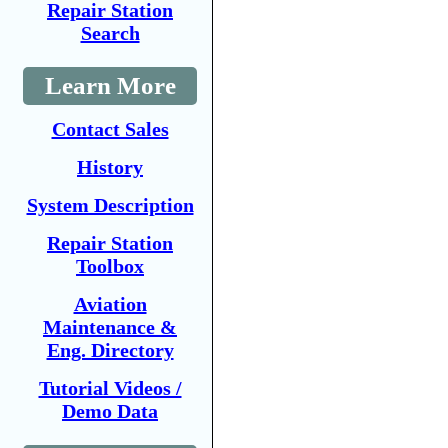
Repair Station
Search
Learn More
Contact Sales
History
System Description
Repair Station
Toolbox
Aviation
Maintenance &
Eng. Directory
Tutorial Videos /
Demo Data