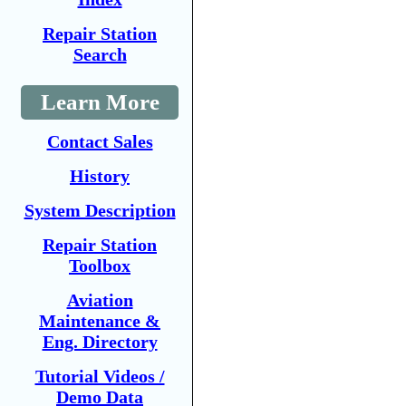
Repair Station
Search
Learn More
Contact Sales
History
System Description
Repair Station
Toolbox
Aviation
Maintenance &
Eng. Directory
Tutorial Videos /
Demo Data