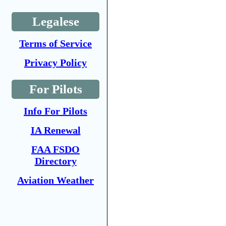
Legalese
Terms of Service
Privacy Policy
For Pilots
Info For Pilots
IA Renewal
FAA FSDO
Directory
Aviation Weather