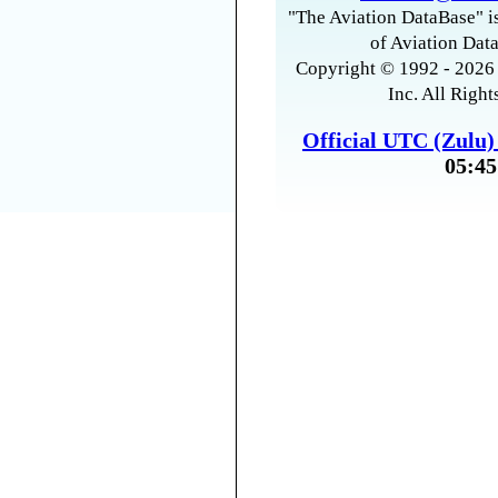
"The Aviation DataBase" is
of Aviation Data
Copyright © 1992 - 2026 
Inc. All Right
Official UTC (Zulu
05:45