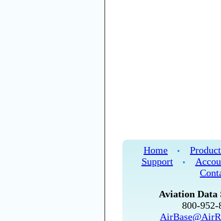
Home
Product
•
Support
Accou
•
Cont
Aviation Data 
800-952
AirBase@AirR