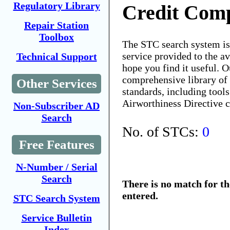
Regulatory Library
Credit Comp
Repair Station
Toolbox
The STC search system i
service provided to the 
Technical Support
hope you find it useful. O
comprehensive library of 
Other Services
standards, including tools
Airworthiness Directive 
Non-Subscriber AD
Search
No. of STCs:
0
Free Features
N-Number / Serial
Search
There is no match for t
entered.
STC Search System
Service Bulletin
Index