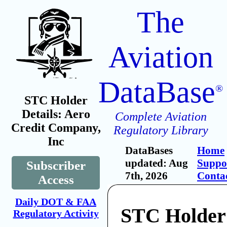
The
Aviation
DataBase
®
STC Holder
Details: Aero
Complete Aviation
Credit Company,
Regulatory Library
Inc
DataBases
Home
updated: Aug
Suppo
Subscriber
7th, 2026
Conta
Access
Daily DOT & FAA
STC Holder
Regulatory Activity