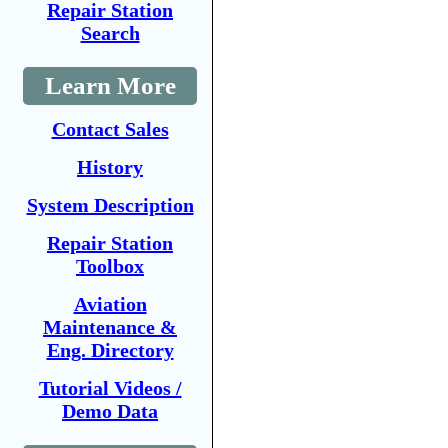
Repair Station
Search
Learn More
Contact Sales
History
System Description
Repair Station
Toolbox
Aviation
Maintenance &
Eng. Directory
Tutorial Videos /
Demo Data