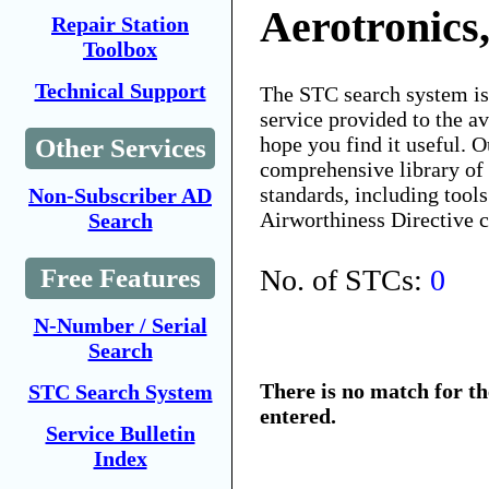
Aerotronics,
Repair Station
Toolbox
Technical Support
The STC search system i
service provided to the 
hope you find it useful. O
Other Services
comprehensive library of 
standards, including tools
Non-Subscriber AD
Airworthiness Directive 
Search
No. of STCs:
0
Free Features
N-Number / Serial
Search
There is no match for t
STC Search System
entered.
Service Bulletin
Index