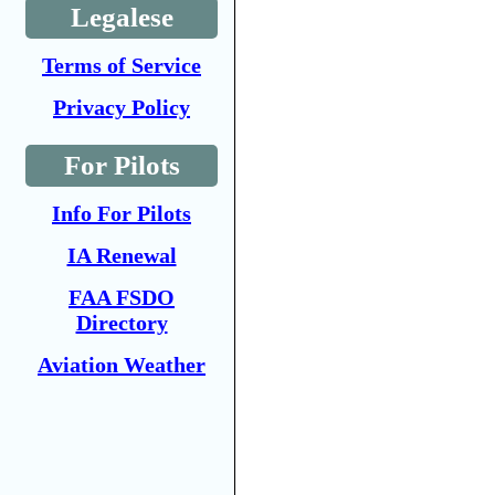
Legalese
Terms of Service
Privacy Policy
For Pilots
Info For Pilots
IA Renewal
FAA FSDO
Directory
Aviation Weather