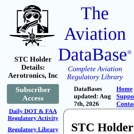
The
Aviation
DataBase
®
STC Holder
Details:
Complete Aviation
Aerotronics, Inc
Regulatory Library
DataBases
Home
Subscriber
updated: Aug
Suppo
Access
7th, 2026
Conta
Daily DOT & FAA
Regulatory Activity
STC Holder
Regulatory Library