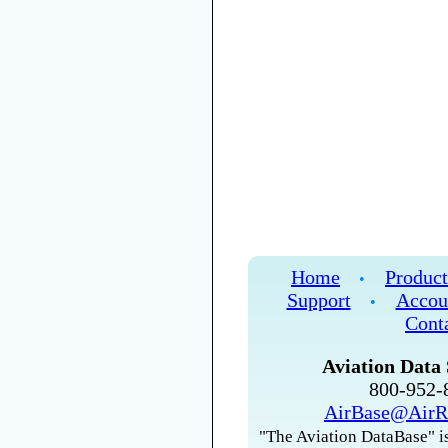
Home
Product
•
Support
Accou
•
Cont
Aviation Data 
800-952
AirBase@AirR
"The Aviation DataBase" is