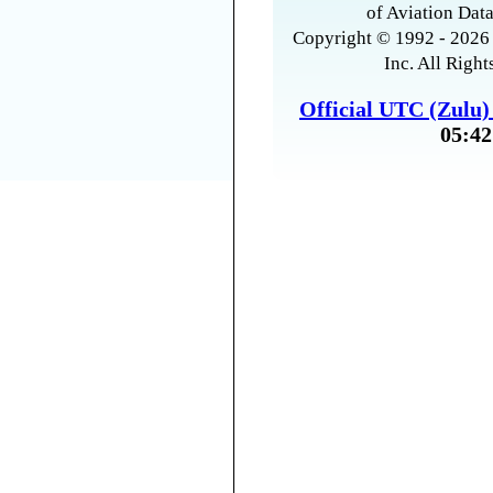
of Aviation Data
Copyright © 1992 - 2026 
Inc. All Right
Official UTC (Zulu
05:42