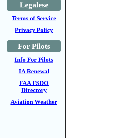
Legalese
Terms of Service
Privacy Policy
For Pilots
Info For Pilots
IA Renewal
FAA FSDO
Directory
Aviation Weather