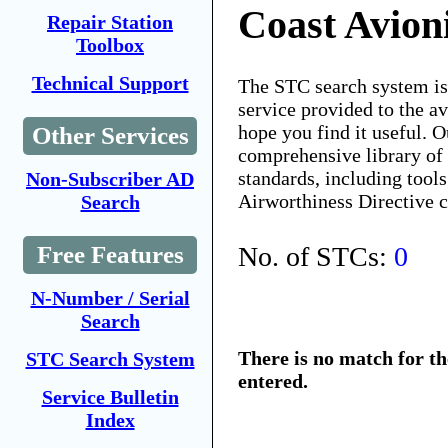
Coast Avion
Repair Station
Toolbox
Technical Support
The STC search system i
service provided to the 
hope you find it useful. O
Other Services
comprehensive library of 
standards, including tools
Non-Subscriber AD
Airworthiness Directive 
Search
No. of STCs:
0
Free Features
N-Number / Serial
Search
There is no match for t
STC Search System
entered.
Service Bulletin
Index