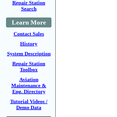
Repair Station
Search
Learn More
Contact Sales
History
System Description
Repair Station
Toolbox
Aviation
Maintenance &
Eng. Directory
Tutorial Videos /
Demo Data