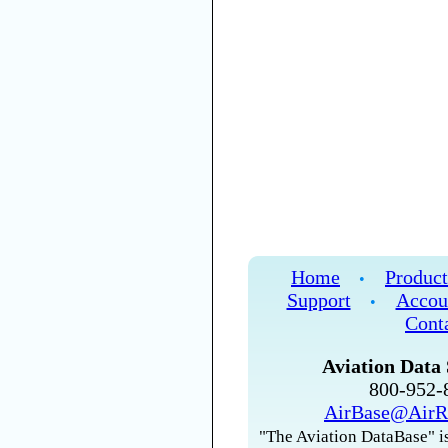
Home
Product
•
Support
Accou
•
Cont
Aviation Data 
800-952
AirBase@AirR
"The Aviation DataBase" is