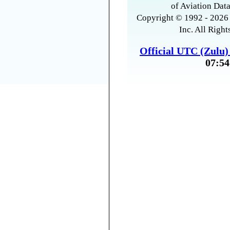
of Aviation Data
Copyright © 1992 - 2026 
Inc. All Right
Official UTC (Zulu
07:54