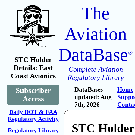
The
Aviation
DataBase
®
STC Holder
Details: East
Complete Aviation
Coast Avionics
Regulatory Library
DataBases
Home
Subscriber
updated: Aug
Suppo
Access
7th, 2026
Conta
Daily DOT & FAA
Regulatory Activity
STC Holder
Regulatory Library