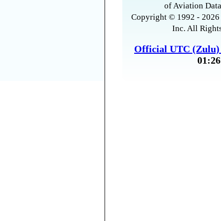
of Aviation Data
Copyright © 1992 - 2026 
Inc. All Right
Official UTC (Zulu
01:26