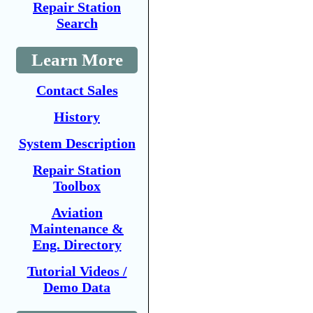
Repair Station
Search
Learn More
Contact Sales
History
System Description
Repair Station
Toolbox
Aviation
Maintenance &
Eng. Directory
Tutorial Videos /
Demo Data