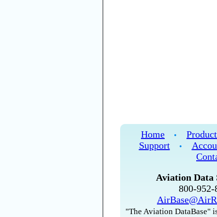
Home
Product
•
Support
Accou
•
Cont
Aviation Data 
800-952
AirBase@AirR
"The Aviation DataBase" is