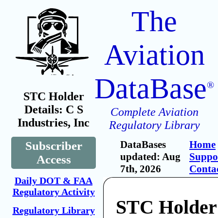
The
Aviation
DataBase
®
STC Holder
Details: C S
Complete Aviation
Industries, Inc
Regulatory Library
DataBases
Home
Subscriber
updated: Aug
Suppo
Access
7th, 2026
Conta
Daily DOT & FAA
Regulatory Activity
STC Holder
Regulatory Library