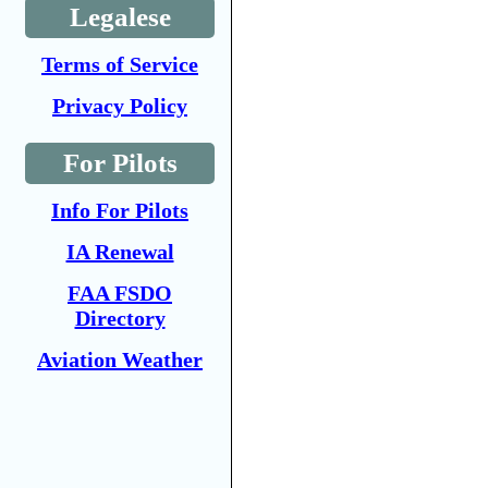
Legalese
Terms of Service
Privacy Policy
For Pilots
Info For Pilots
IA Renewal
FAA FSDO
Directory
Aviation Weather