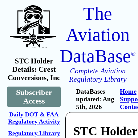
The
Aviation
DataBase
®
STC Holder
Details: Crest
Complete Aviation
Conversions, Inc
Regulatory Library
DataBases
Home
Subscriber
updated: Aug
Suppo
Access
5th, 2026
Conta
Daily DOT & FAA
Regulatory Activity
STC Holder:
Regulatory Library