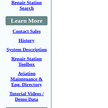
Repair Station
Search
Learn More
Contact Sales
History
System Description
Repair Station
Toolbox
Aviation
Maintenance &
Eng. Directory
Tutorial Videos /
Demo Data