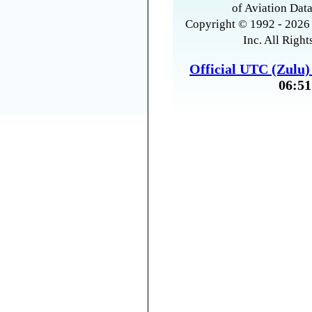
of Aviation Data
Copyright © 1992 - 2026 
Inc. All Right
Official UTC (Zulu
06:51