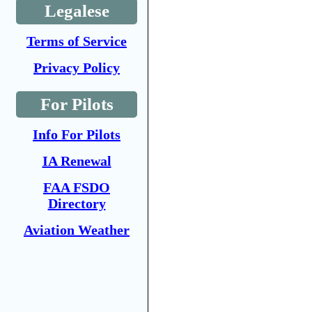
Legalese
Terms of Service
Privacy Policy
For Pilots
Info For Pilots
IA Renewal
FAA FSDO
Directory
Aviation Weather