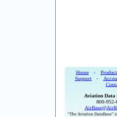
Home
Product
•
Support
Accou
•
Cont
Aviation Data 
800-952
AirBase@AirR
"The Aviation DataBase" is