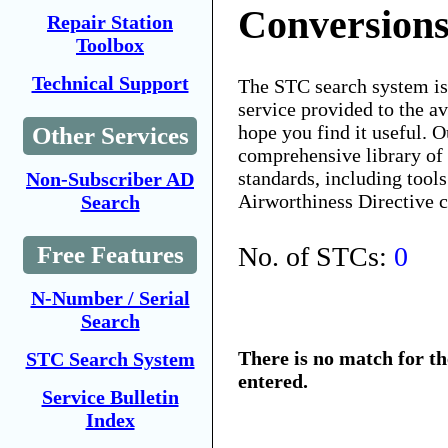
Conversions
Repair Station
Toolbox
Technical Support
The STC search system i
service provided to the 
hope you find it useful. O
Other Services
comprehensive library of 
standards, including tools
Non-Subscriber AD
Airworthiness Directive 
Search
No. of STCs:
0
Free Features
N-Number / Serial
Search
There is no match for t
STC Search System
entered.
Service Bulletin
Index