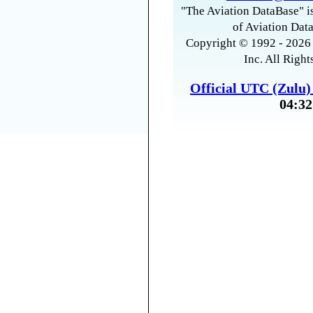
"The Aviation DataBase" is
of Aviation Data
Copyright © 1992 - 2026 
Inc. All Right
Official UTC (Zulu
04:32