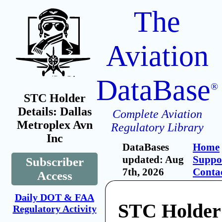
The
Aviation
DataBase
®
STC Holder
Details: Dallas
Complete Aviation
Metroplex Avn
Regulatory Library
Inc
DataBases
Home
updated: Aug
Suppo
Subscriber
7th, 2026
Conta
Access
Daily DOT & FAA
STC Holder:
Regulatory Activity