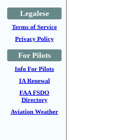
Legalese
Terms of Service
Privacy Policy
For Pilots
Info For Pilots
IA Renewal
FAA FSDO
Directory
Aviation Weather