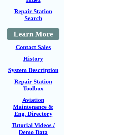
Repair Station
Search
Learn More
Contact Sales
History
System Description
Repair Station
Toolbox
Aviation
Maintenance &
Eng. Directory
Tutorial Videos /
Demo Data