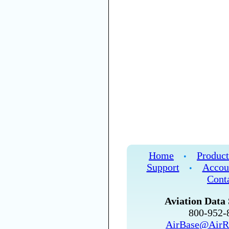
Home
Product
•
Support
Accou
•
Cont
Aviation Data 
800-952
AirBase@AirR