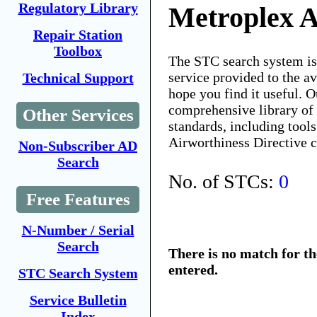
Regulatory Library
Metroplex A
Repair Station
Toolbox
The STC search system i
service provided to the 
Technical Support
hope you find it useful. O
comprehensive library of 
Other Services
standards, including tools
Airworthiness Directive 
Non-Subscriber AD
Search
No. of STCs:
0
Free Features
N-Number / Serial
Search
There is no match for t
entered.
STC Search System
Service Bulletin
Index