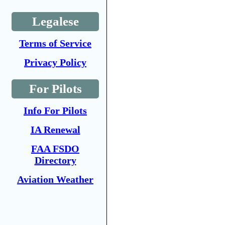
Legalese
Terms of Service
Privacy Policy
For Pilots
Info For Pilots
IA Renewal
FAA FSDO
Directory
Aviation Weather