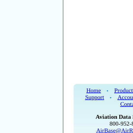
Home
Product
•
Support
Accou
•
Cont
Aviation Data 
800-952
AirBase@AirR