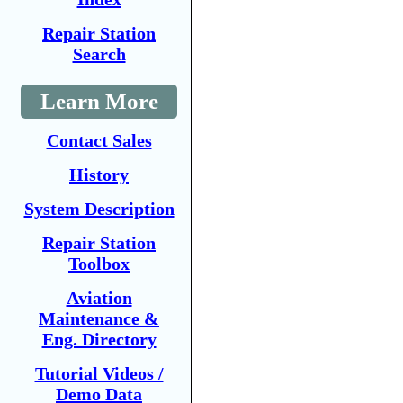
Repair Station
Search
Learn More
Contact Sales
History
System Description
Repair Station
Toolbox
Aviation
Maintenance &
Eng. Directory
Tutorial Videos /
Demo Data