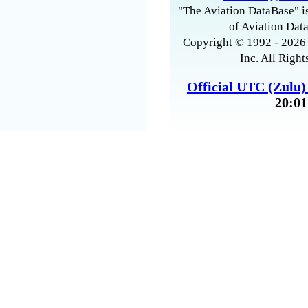
"The Aviation DataBase" is
of Aviation Data
Copyright © 1992 - 2026 
Inc. All Right
Official UTC (Zulu
20:01