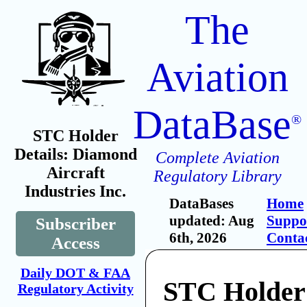
The
Aviation
DataBase
®
STC Holder
Details: Diamond
Complete Aviation
Aircraft
Regulatory Library
Industries Inc.
DataBases
Home
updated: Aug
Suppo
Subscriber
6th, 2026
Conta
Access
Daily DOT & FAA
STC Holder
Regulatory Activity