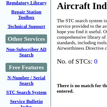
Regulatory Library
Aircraft Ind
Repair Station
Toolbox
The STC search system i
service provided to the 
Technical Support
hope you find it useful. O
comprehensive library of 
Other Services
standards, including tools
Airworthiness Directive 
Non-Subscriber AD
Search
No. of STCs:
0
Free Features
N-Number / Serial
Search
There is no match for t
entered.
STC Search System
Service Bulletin
Index