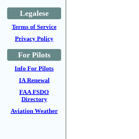
Legalese
Terms of Service
Privacy Policy
For Pilots
Info For Pilots
IA Renewal
FAA FSDO
Directory
Aviation Weather