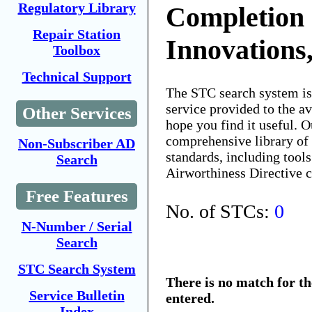
Regulatory Library
Completion
Repair Station
Innovations,
Toolbox
Technical Support
The STC search system i
service provided to the 
Other Services
hope you find it useful. O
comprehensive library of 
Non-Subscriber AD
standards, including tools
Search
Airworthiness Directive 
Free Features
No. of STCs:
0
N-Number / Serial
Search
STC Search System
There is no match for t
Service Bulletin
entered.
Index