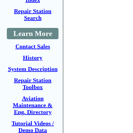
Repair Station
Search
Learn More
Contact Sales
History
System Description
Repair Station
Toolbox
Aviation
Maintenance &
Eng. Directory
Tutorial Videos /
Demo Data