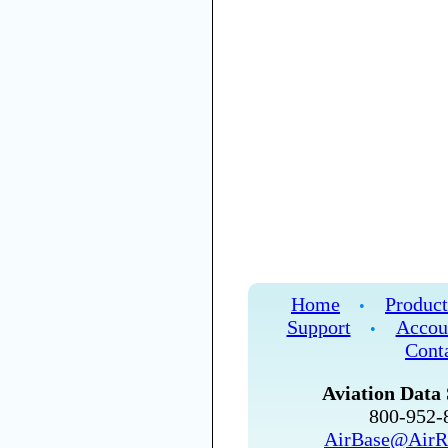
Home
Product
•
Support
Accou
•
Cont
Aviation Data 
800-952
AirBase@AirR