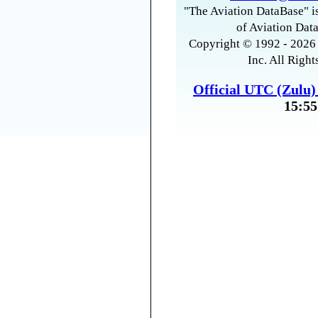
"The Aviation DataBase" is
of Aviation Data
Copyright © 1992 - 2026 
Inc. All Right
Official UTC (Zulu
15:55