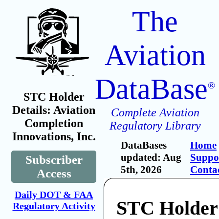
The
Aviation
DataBase
®
STC Holder
Details: Aviation
Complete Aviation
Completion
Regulatory Library
Innovations, Inc.
DataBases
Home
updated: Aug
Suppo
Subscriber
5th, 2026
Conta
Access
Daily DOT & FAA
STC Holder:
Regulatory Activity