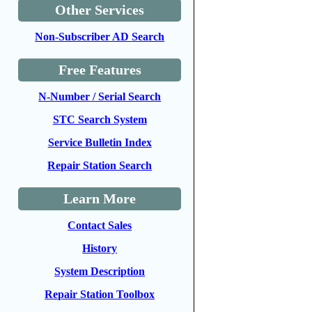
Other Services
Non-Subscriber AD Search
Free Features
N-Number / Serial Search
STC Search System
Service Bulletin Index
Repair Station Search
Learn More
Contact Sales
History
System Description
Repair Station Toolbox