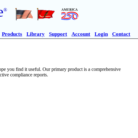
e
®
Products
Library
Support
Account
Login
Contact
pe you find it useful. Our primary product is a comprehensive
ective compliance reports.