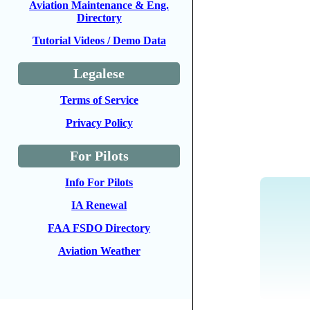
Aviation Maintenance & Eng.
Directory
Tutorial Videos / Demo Data
Legalese
Terms of Service
Privacy Policy
For Pilots
Info For Pilots
IA Renewal
FAA FSDO Directory
Aviation Weather