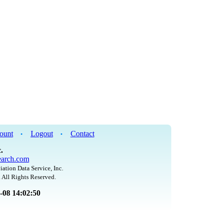
ount
Logout
Contact
•
•
.
arch.com
iation Data Service, Inc.
 All Rights Reserved.
8-08 14:02:50