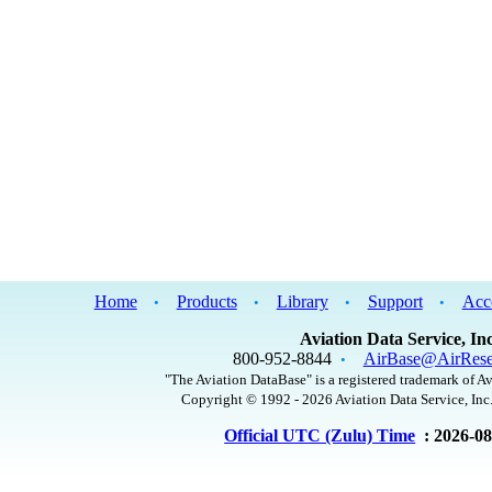
Home
Products
Library
Support
Acc
•
•
•
•
Aviation Data Service, Inc
800-952-8844
AirBase@AirRese
•
"The Aviation DataBase" is a registered trademark of Av
Copyright © 1992 - 2026 Aviation Data Service, Inc.
Official UTC (Zulu) Time
: 2026-0