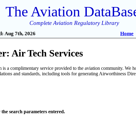
The Aviation DataBas
Complete Aviation Regulatory Library
: Aug 7th, 2026
Home
: Air Tech Services
is a complimentary service provided to the aviation community. We ho
ulations and standards, including tools for generating Airworthiness Dir
r the search parameters entered.