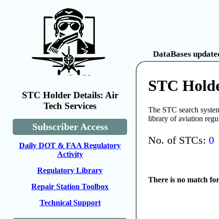
DataBases updated
STC Holder
STC Holder Details: Air
Tech Services
The STC search system 
library of aviation reg
Subscriber Access
No. of STCs:
0
Daily DOT & FAA Regulatory
Activity
Regulatory Library
There is no match fo
Repair Station Toolbox
Technical Support