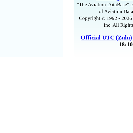
"The Aviation DataBase" is
of Aviation Data
Copyright © 1992 - 2026 
Inc. All Right
Official UTC (Zulu
18:10