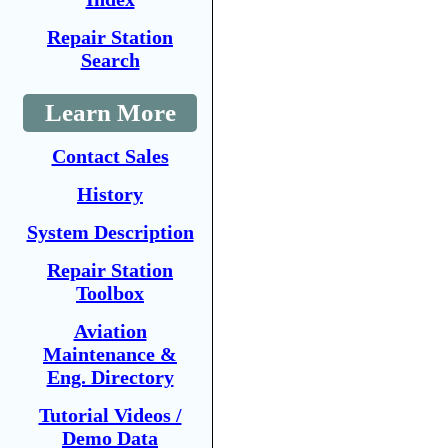
Repair Station
Search
Learn More
Contact Sales
History
System Description
Repair Station
Toolbox
Aviation
Maintenance &
Eng. Directory
Tutorial Videos /
Demo Data