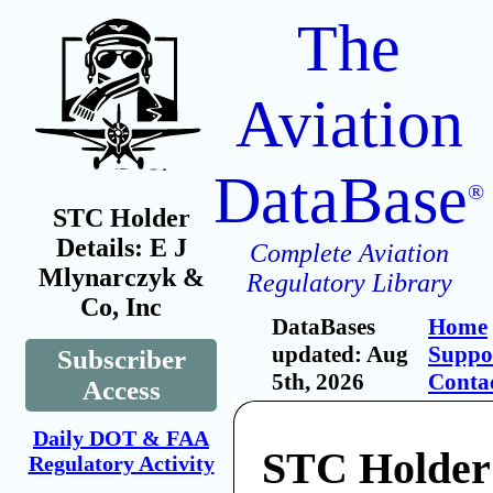
The
Aviation
DataBase
®
STC Holder
Details: E J
Complete Aviation
Mlynarczyk &
Regulatory Library
Co, Inc
DataBases
Home
updated: Aug
Suppo
Subscriber
5th, 2026
Conta
Access
Daily DOT & FAA
STC Holder
Regulatory Activity