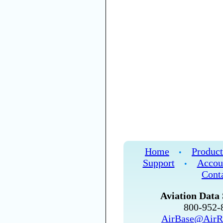
Home
Product
•
Support
Accou
•
Cont
Aviation Data 
800-952
AirBase@AirR