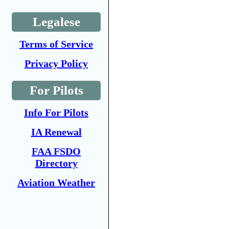
Legalese
Terms of Service
Privacy Policy
For Pilots
Info For Pilots
IA Renewal
FAA FSDO
Directory
Aviation Weather