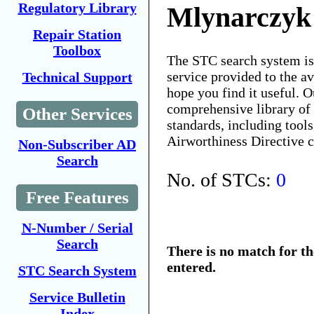
Regulatory Library
Mlynarczyk
Repair Station
Toolbox
The STC search system i
service provided to the 
Technical Support
hope you find it useful. O
comprehensive library of 
Other Services
standards, including tools
Airworthiness Directive 
Non-Subscriber AD
Search
No. of STCs:
0
Free Features
N-Number / Serial
Search
There is no match for t
entered.
STC Search System
Service Bulletin
Index