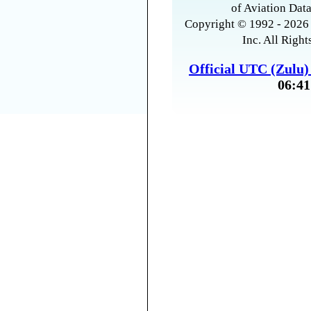
of Aviation Data
Copyright © 1992 - 2026 
Inc. All Right
Official UTC (Zulu
06:41