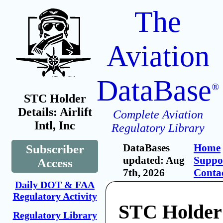
The
Aviation
DataBase
®
STC Holder
Details: Airlift
Complete Aviation
Intl, Inc
Regulatory Library
DataBases
Home
Subscriber
updated: Aug
Suppo
Access
7th, 2026
Conta
Daily DOT & FAA
Regulatory Activity
STC Holder:
Regulatory Library