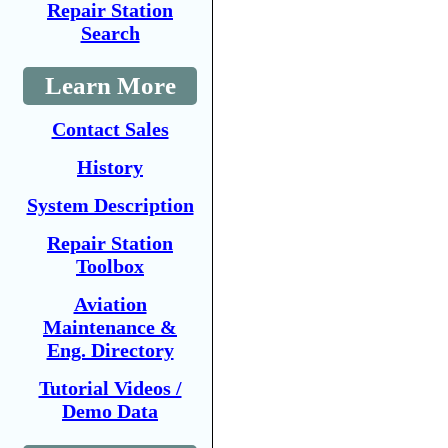
Repair Station
Search
Learn More
Contact Sales
History
System Description
Repair Station
Toolbox
Aviation
Maintenance &
Eng. Directory
Tutorial Videos /
Demo Data