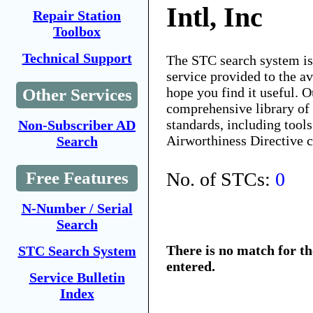
Intl, Inc
Repair Station
Toolbox
Technical Support
The STC search system i
service provided to the 
hope you find it useful. O
Other Services
comprehensive library of 
standards, including tools
Non-Subscriber AD
Airworthiness Directive 
Search
No. of STCs:
0
Free Features
N-Number / Serial
Search
There is no match for t
STC Search System
entered.
Service Bulletin
Index