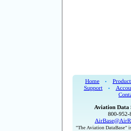
Home
Product
•
Support
Accou
•
Cont
Aviation Data 
800-952
AirBase@AirR
"The Aviation DataBase" is