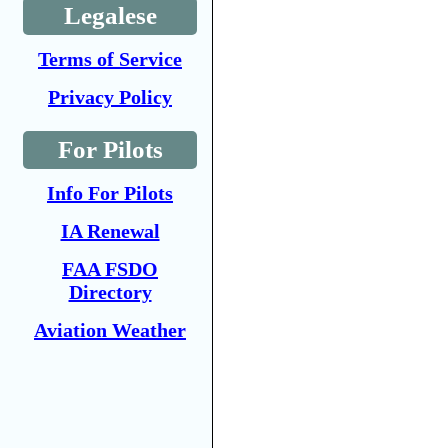
Legalese
Terms of Service
Privacy Policy
For Pilots
Info For Pilots
IA Renewal
FAA FSDO
Directory
Aviation Weather