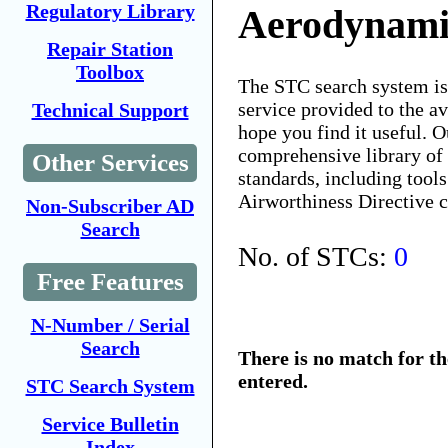
Regulatory Library
Aerodynamic
Repair Station
Toolbox
The STC search system i
service provided to the 
Technical Support
hope you find it useful. O
comprehensive library of 
Other Services
standards, including tools
Airworthiness Directive 
Non-Subscriber AD
Search
No. of STCs:
0
Free Features
N-Number / Serial
Search
There is no match for t
entered.
STC Search System
Service Bulletin
Index