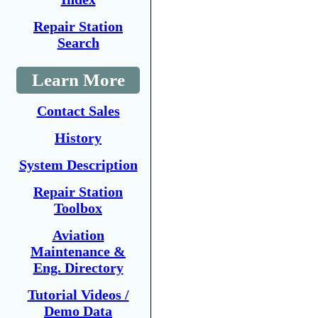
Repair Station
Search
Learn More
Contact Sales
History
System Description
Repair Station
Toolbox
Aviation
Maintenance &
Eng. Directory
Tutorial Videos /
Demo Data