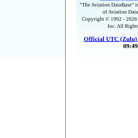
"The Aviation DataBase" is
of Aviation Data
Copyright © 1992 - 2026 
Inc. All Right
Official UTC (Zulu
09:49