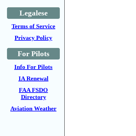
Legalese
Terms of Service
Privacy Policy
For Pilots
Info For Pilots
IA Renewal
FAA FSDO
Directory
Aviation Weather