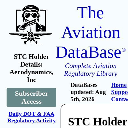
The
Aviation
DataBase
®
STC Holder
Details:
Complete Aviation
Aerodynamics,
Regulatory Library
Inc
DataBases
Home
updated: Aug
Suppo
Subscriber
5th, 2026
Conta
Access
Daily DOT & FAA
STC Holder
Regulatory Activity