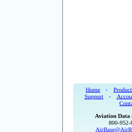
Home
Product
•
Support
Accou
•
Cont
Aviation Data 
800-952
AirBase@AirR