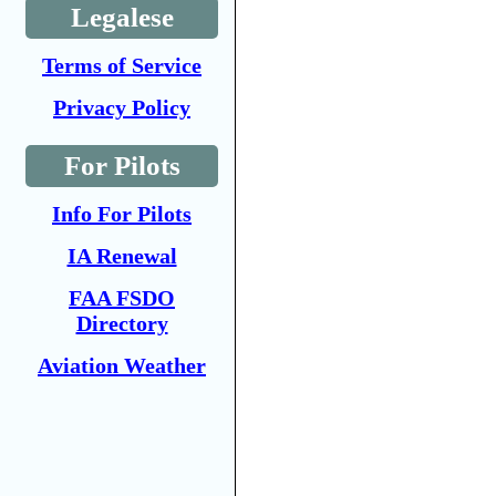
Legalese
Terms of Service
Privacy Policy
For Pilots
Info For Pilots
IA Renewal
FAA FSDO
Directory
Aviation Weather