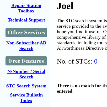
Joel
Repair Station
Toolbox
Technical Support
The STC search system i
service provided to the 
hope you find it useful. O
Other Services
comprehensive library of 
standards, including tools
Non-Subscriber AD
Airworthiness Directive 
Search
No. of STCs:
0
Free Features
N-Number / Serial
Search
There is no match for t
STC Search System
entered.
Service Bulletin
Index