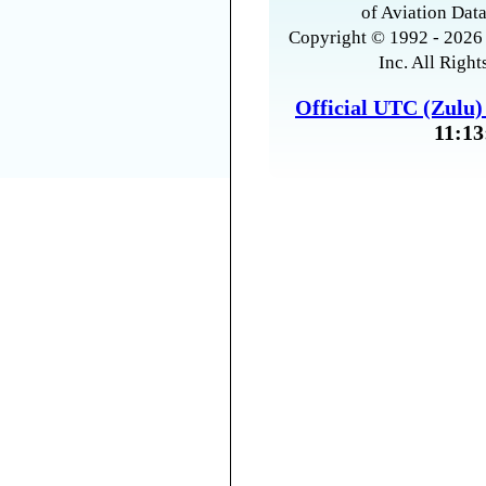
of Aviation Data
Copyright © 1992 - 2026 
Inc. All Right
Official UTC (Zulu
11:13