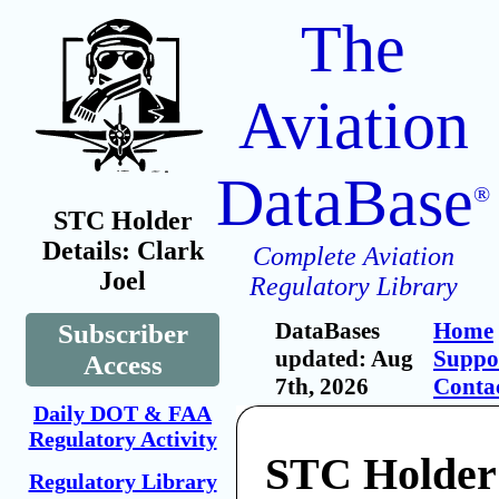
The
Aviation
DataBase
®
STC Holder
Details: Clark
Complete Aviation
Joel
Regulatory Library
DataBases
Home
Subscriber
updated: Aug
Suppo
Access
7th, 2026
Conta
Daily DOT & FAA
Regulatory Activity
STC Holder
Regulatory Library