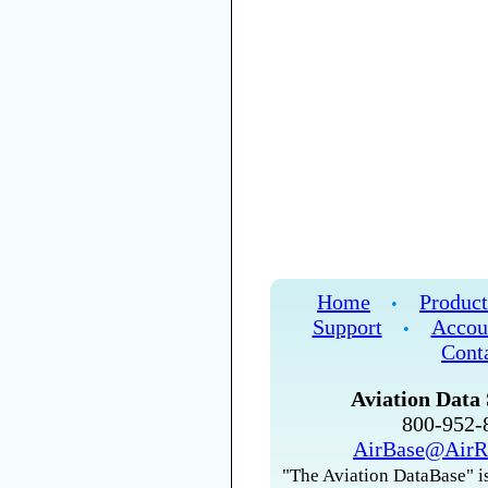
Home
Product
•
Support
Accou
•
Cont
Aviation Data 
800-952
AirBase@AirR
"The Aviation DataBase" is