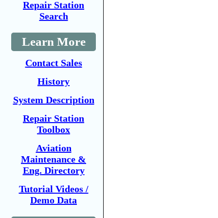
Repair Station
Search
Learn More
Contact Sales
History
System Description
Repair Station
Toolbox
Aviation
Maintenance &
Eng. Directory
Tutorial Videos /
Demo Data