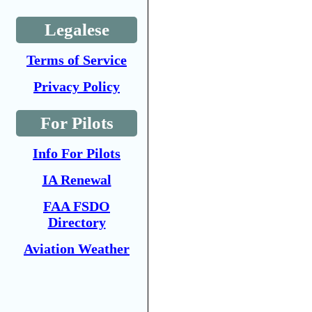
Legalese
Terms of Service
Privacy Policy
For Pilots
Info For Pilots
IA Renewal
FAA FSDO
Directory
Aviation Weather