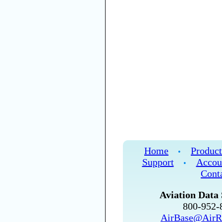
Home
Product
•
Support
Accou
•
Cont
Aviation Data 
800-952
AirBase@AirR