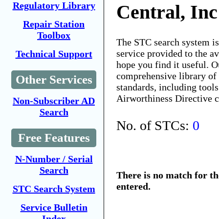
Regulatory Library
Central, Inc
Repair Station
Toolbox
The STC search system i
service provided to the 
Technical Support
hope you find it useful. O
comprehensive library of 
Other Services
standards, including tools
Airworthiness Directive 
Non-Subscriber AD
Search
No. of STCs:
0
Free Features
N-Number / Serial
Search
There is no match for t
entered.
STC Search System
Service Bulletin
Index