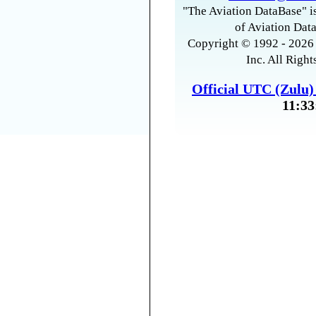
"The Aviation DataBase" is
of Aviation Data
Copyright © 1992 - 2026 
Inc. All Right
Official UTC (Zulu
11:33