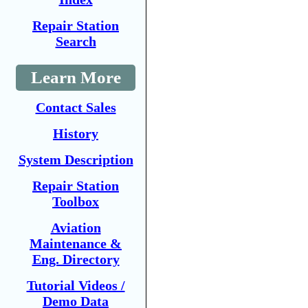
Repair Station
Search
Learn More
Contact Sales
History
System Description
Repair Station
Toolbox
Aviation
Maintenance &
Eng. Directory
Tutorial Videos /
Demo Data