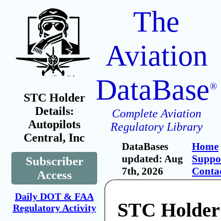
The
Aviation
DataBase
®
STC Holder
Details:
Complete Aviation
Autopilots
Regulatory Library
Central, Inc
DataBases
Home
updated: Aug
Suppo
Subscriber
7th, 2026
Conta
Access
Daily DOT & FAA
STC Holder:
Regulatory Activity