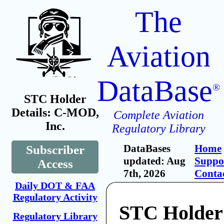
The
Aviation
DataBase
®
STC Holder
Details: C-MOD,
Complete Aviation
Inc.
Regulatory Library
DataBases
Home
Subscriber
updated: Aug
Suppo
Access
7th, 2026
Conta
Daily DOT & FAA
Regulatory Activity
STC Holde
Regulatory Library