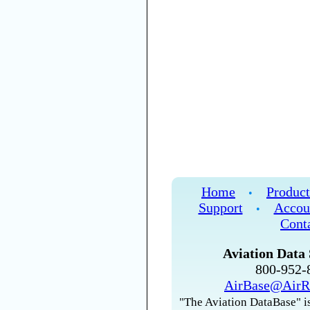
Home
Product
•
Support
Accou
•
Cont
Aviation Data 
800-952
AirBase@AirR
"The Aviation DataBase" is