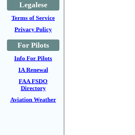
Legalese
Terms of Service
Privacy Policy
For Pilots
Info For Pilots
IA Renewal
FAA FSDO
Directory
Aviation Weather