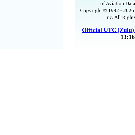
of Aviation Data
Copyright © 1992 - 2026 
Inc. All Right
Official UTC (Zulu
13:16