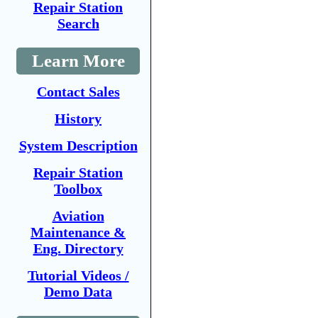
Repair Station
Search
Learn More
Contact Sales
History
System Description
Repair Station
Toolbox
Aviation
Maintenance &
Eng. Directory
Tutorial Videos /
Demo Data