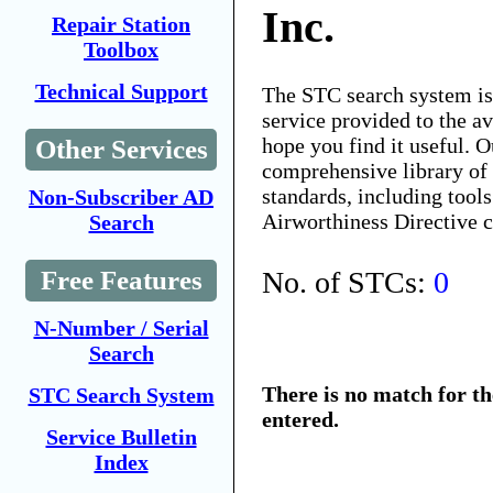
Inc.
Repair Station
Toolbox
Technical Support
The STC search system i
service provided to the 
hope you find it useful. O
Other Services
comprehensive library of 
standards, including tools
Non-Subscriber AD
Airworthiness Directive 
Search
No. of STCs:
0
Free Features
N-Number / Serial
Search
There is no match for t
STC Search System
entered.
Service Bulletin
Index