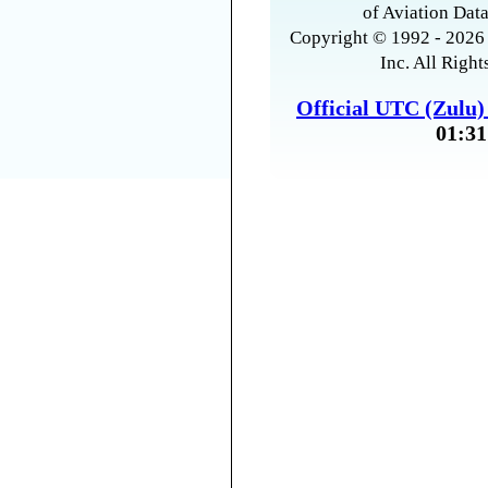
of Aviation Data
Copyright © 1992 - 2026 
Inc. All Right
Official UTC (Zulu
01:31