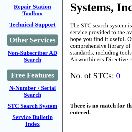
Systems, In
Repair Station
Toolbox
Technical Support
The STC search system i
service provided to the 
hope you find it useful. O
Other Services
comprehensive library of 
standards, including tools
Non-Subscriber AD
Airworthiness Directive 
Search
No. of STCs:
0
Free Features
N-Number / Serial
Search
There is no match for t
STC Search System
entered.
Service Bulletin
Index