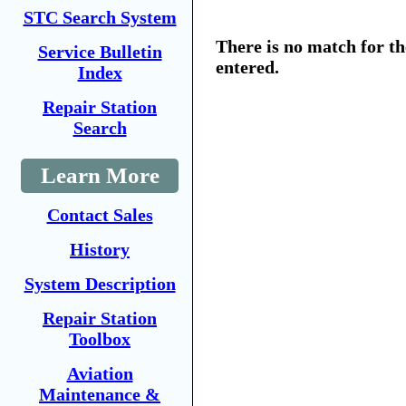
STC Search System
There is no match for t
Service Bulletin
entered.
Index
Repair Station
Search
Learn More
Contact Sales
History
System Description
Repair Station
Toolbox
Aviation
Maintenance &