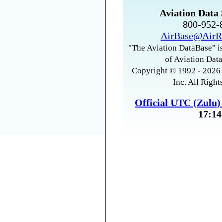
Aviation Data 
800-952
AirBase@AirR
"The Aviation DataBase" is
of Aviation Data
Copyright © 1992 - 2026 
Inc. All Right
Official UTC (Zulu
17:14