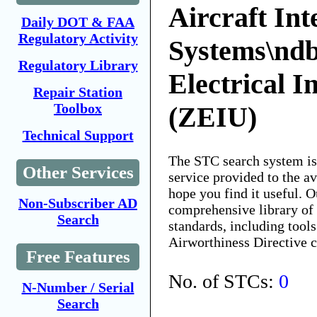
Aircraft Int
Daily DOT & FAA
Regulatory Activity
Systems\nd
Regulatory Library
Electrical I
Repair Station
Toolbox
(ZEIU)
Technical Support
The STC search system i
Other Services
service provided to the 
hope you find it useful. O
Non-Subscriber AD
comprehensive library of 
Search
standards, including tools
Airworthiness Directive 
Free Features
No. of STCs:
0
N-Number / Serial
Search