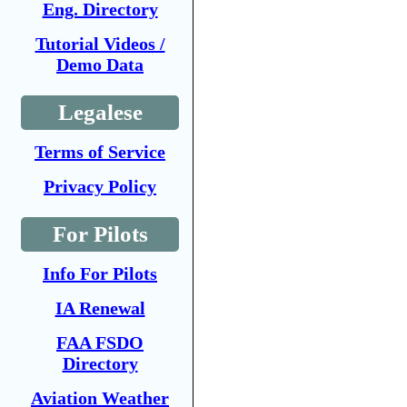
Eng. Directory
Tutorial Videos /
Demo Data
Legalese
Terms of Service
Privacy Policy
For Pilots
Info For Pilots
IA Renewal
FAA FSDO
Directory
Aviation Weather