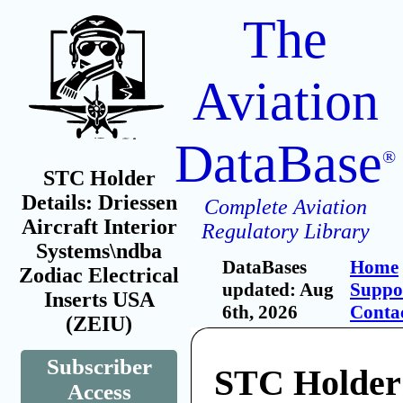
The
Aviation
DataBase
®
STC Holder
Details: Driessen
Complete Aviation
Aircraft Interior
Regulatory Library
Systems\ndba
DataBases
Home
Zodiac Electrical
updated: Aug
Suppo
Inserts USA
6th, 2026
Conta
(ZEIU)
Subscriber
STC Holder:
Access