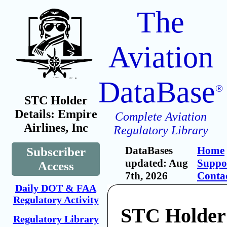
The
Aviation
DataBase
®
STC Holder
Details: Empire
Complete Aviation
Airlines, Inc
Regulatory Library
DataBases
Home
Subscriber
updated: Aug
Suppo
Access
7th, 2026
Conta
Daily DOT & FAA
Regulatory Activity
STC Holder
Regulatory Library