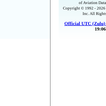
of Aviation Data
Copyright © 1992 - 2026 
Inc. All Right
Official UTC (Zulu
19:06