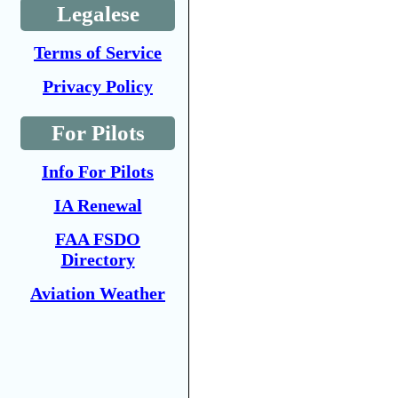
Legalese
Terms of Service
Privacy Policy
For Pilots
Info For Pilots
IA Renewal
FAA FSDO
Directory
Aviation Weather