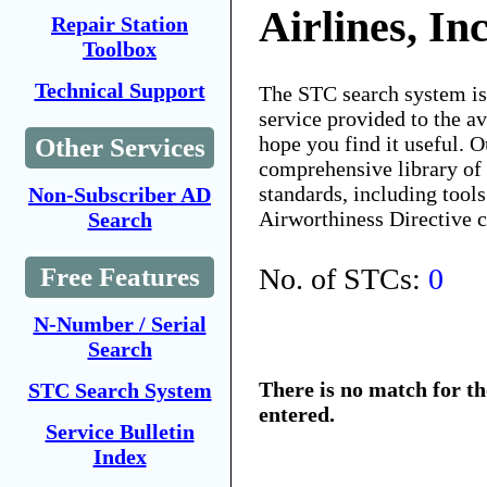
Airlines, In
Repair Station
Toolbox
Technical Support
The STC search system i
service provided to the 
hope you find it useful. O
Other Services
comprehensive library of 
standards, including tools
Non-Subscriber AD
Airworthiness Directive 
Search
No. of STCs:
0
Free Features
N-Number / Serial
Search
There is no match for t
STC Search System
entered.
Service Bulletin
Index