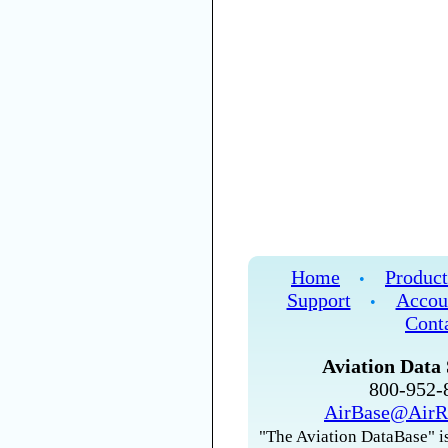
Home
Product
•
Support
Accou
•
Cont
Aviation Data 
800-952
AirBase@AirR
"The Aviation DataBase" is