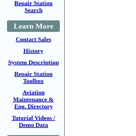
Repair Station
Search
Learn More
Contact Sales
History
System Description
Repair Station
Toolbox
Aviation
Maintenance &
Eng. Directory
Tutorial Videos /
Demo Data